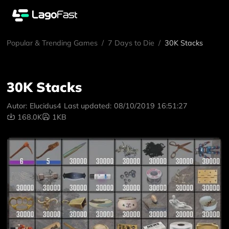
Popular & Trending Games
/
7 Days to Die
/
30K Stacks
30K Stacks
Autor:
Elucidus4
Last updated:
08/10/2019 16:51:27
168.0K
1KB