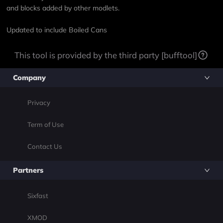
and blocks added by other modlets.
Updated to include Boiled Cans
This tool is provided by the third party [bufftool]
Company
Privacy
Term of Use
Contact Us
Partners
Sixfast
XMOD