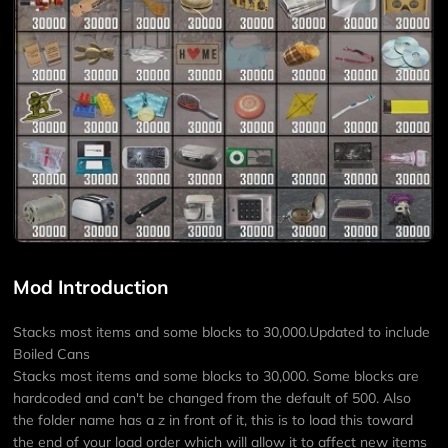
Mod Introduction
Stacks most items and some blocks to 30,000.Updated to include
Boiled Cans
Stacks most items and some blocks to 30,000. Some blocks are
hardcoded and can't be changed from the default of 500. Also
the folder name has a z in front of it, this is to load this toward
the end of your load order which will allow it to affect new items