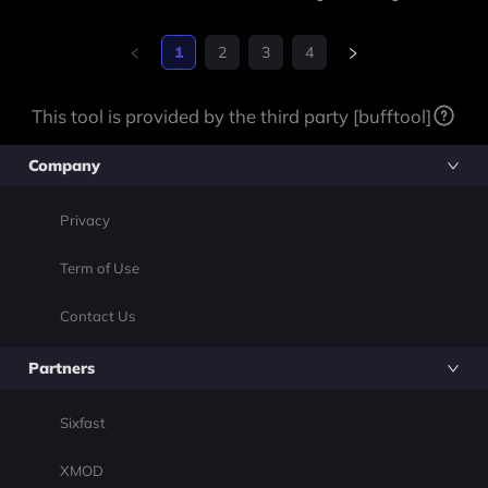
1
2
3
4
This tool is provided by the third party [bufftool]
Company
Privacy
Term of Use
Contact Us
Partners
Sixfast
XMOD