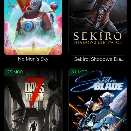
No Man's Sky
Sekiro: Shadows Die
Twice
25
MOD
81
MOD