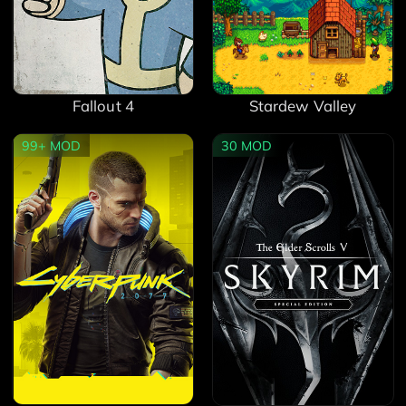
Fallout 4
Stardew Valley
99+
MOD
30
MOD