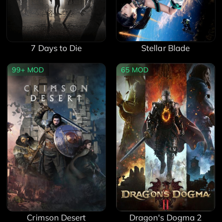
7 Days to Die
Stellar Blade
99+
MOD
65
MOD
Crimson Desert
Dragon's Dogma 2