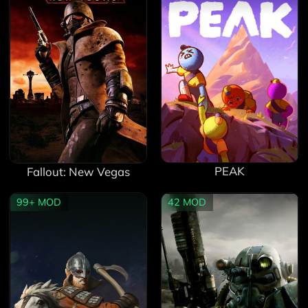
PEAK
Fallout: New Vegas
99+
MOD
42
MOD