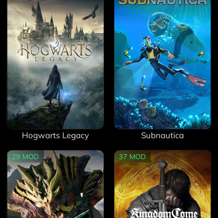
Hogwarts Legacy
Subnautica
29
MOD
37
MOD