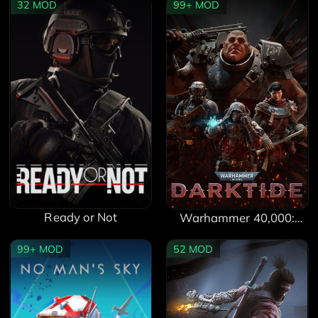
32
MOD
99+
MOD
Ready or Not
Warhammer 40,000:
Darktide
99+
MOD
52
MOD