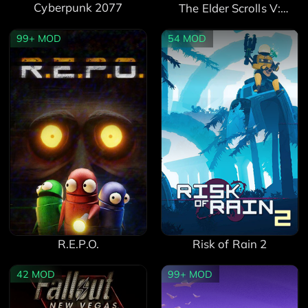
Cyberpunk 2077
The Elder Scrolls V:
Skyrim Special Edition
99+
MOD
54
MOD
Risk of Rain 2
R.E.P.O.
42
MOD
99+
MOD