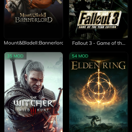
Mount&BladeII:Bannerlord
Fallout 3 - Game of the
Year Edition
35
MOD
54
MOD