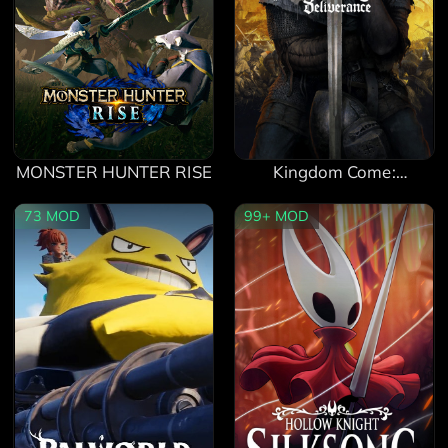
MONSTER HUNTER RISE
Kingdom Come:
Deliverance
73
MOD
99+
MOD