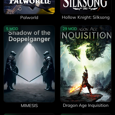
Hollow Knight: Silksong
Palworld
5
MOD
29
MOD
Dragon Age Inquisition
MIMESIS