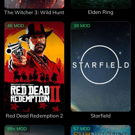
Elden Ring
The Witcher 3: Wild Hunt
46
MOD
38
MOD
Red Dead Redemption 2
Starfield
99+
MOD
57
MOD