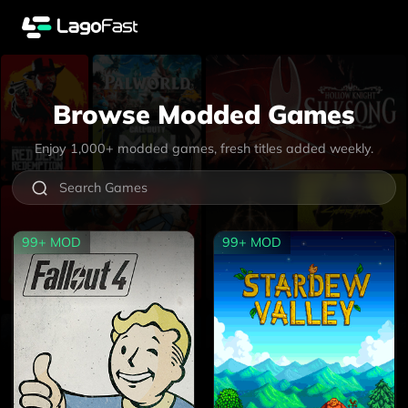
Browse Modded Games
Enjoy
1,000+
modded games, fresh titles added weekly.
99+
MOD
99+
MOD