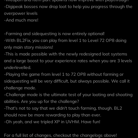
-Digipeak bosses now drop loot to help you progress through the
overpower levels
-And much more!
-Farming and sidequesting is now entirely optional!
-With BL2Fix, you can play from level 1 to Level 72 OP8 doing
only main story missions!
-This is made possible with the newly redesigned loot systems
and a large boost to your experience rates when you are 3 levels
underlevelled.
-Playing the game from level 1 to 72 OP8 without farming or
sidequesting will be very difficult, but always possible. We call it
challenge mode.
-Challenge mode is the ultimate test of your looting and shooting
abilities. Are you up for the challenge?
-That's not to say that we didn't touch farming, though. BL2
should now be more rewarding to play than ever.
-Oh yeah, and we tripled XP in UVHM. Have fun!
For a full list of changes, checkout the changelogs above!