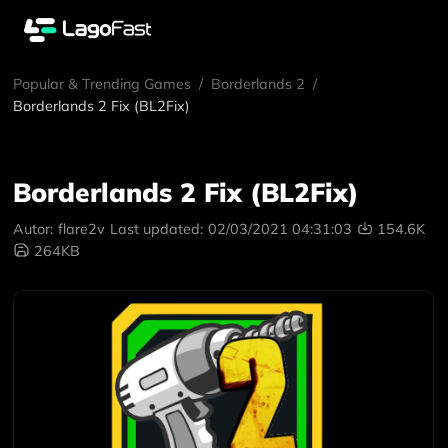
Popular & Trending Games
/
Borderlands 2
/
Borderlands 2 Fix (BL2Fix)
Borderlands 2 Fix (BL2Fix)
Autor:
flare2v
Last updated:
02/03/2021 04:31:03
154.6K
264KB