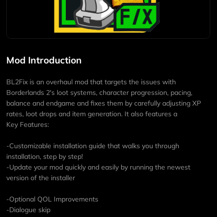
Mod Introduction
BL2Fix is an overhaul mod that targets the issues with
Borderlands 2's loot systems, character progression, pacing,
balance and endgame and fixes them by carefully adjusting XP
rates, loot drops and item generation. It also features a
Key Features:
-Customizable installation guide that walks you through
installation, step by step!
-Update your mod quickly and easily by running the newest
version of the installer
-Optional QOL Improvements
-Dialogue skip