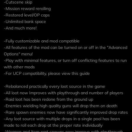
-Cutscene skip
-Mission reward rerolling
-Restored level/OP caps
-Unlimited bank space
-And much more!
-Fully customizable and mod compatible
-All features of the mod can be turned on or off in the "Advanced
Options" menu!
-Play with minimal features, or turn off conflicting features to run
with other mods
-For UCP compatibility, please view
this guide
-Rebalanced practically every loot source in the game
-All loot now Improves with playthrough and number of players
-Raid loot has been redone from the ground up
-Enemies wielding high quality guns will drop them on death
-Rare spawn enemies now have significantly improved drop rates
-Any loot source with multiple drops in a single pool has been
made to roll each drop at the proper rate individually
-Weapon and Item part spawns now improve with playthrough