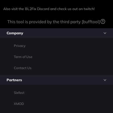
Also visit the
BL2Fix Discord
and check us out on
twitch!
This tool is provided by the third party [bufftool]
Company
Privacy
Term of Use
Contact Us
Partners
Sixfast
XMOD