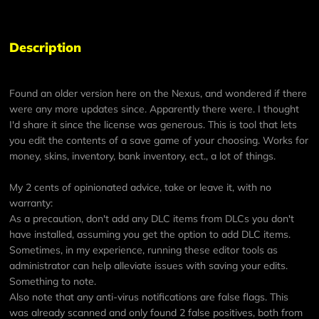
Description
Found an older version here on the Nexus, and wondered if there
were any more updates since. Apparently there were. I thought
I'd share it since the license was generous. This is tool that lets
you edit the contents of a save game of your choosing. Works for
money, skins, inventory, bank inventory, ect., a lot of things.
My 2 cents of opinionated advice, take or leave it, with no
warranty:
As a precaution, don't add any DLC items from DLCs you don't
have installed, assuming you get the option to add DLC items.
Sometimes, in my experience, running these editor tools as
administrator can help alleviate issues with saving your edits.
Something to note.
Also note that any anti-virus notifications are false flags. This
was already scanned and only found 2 false positives, both from