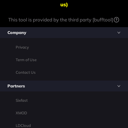
us)
This tool is provided by the third party [bufftool]
Company
Privacy
Term of Use
Contact Us
Partners
Sixfast
XMOD
LDCloud