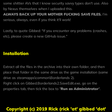
some shittier AVs that I know security savvy types don't use. Also
by Nexus themselves when I uploaded this.
ALWAYS BACK UP YOUR MOTHER FUCKING SAVE FILES.
I'm
serious, always, even if you think it'll work!
Lastly, to quote Gibbed: "If you encounter any problems (crashes,
etc), please
create a new GitHub issue
."
Installation
Extract all the files in the archive into their own folder, and then
place that folder in the same drive as the game installation (same
drive as steamapps\common\Borderlands 2).
Right click on Gibbed.Borderlands2.SaveEdit.exe, go on the
properties tab, then tick the box to "
Run as Administrator
".
Copyright (c) 2019 Rick (rick 'at' gibbed 'dot'