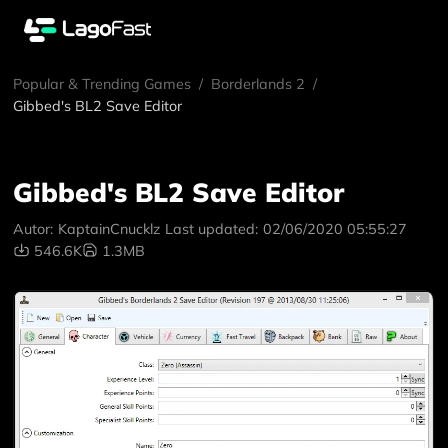
Popular & Trending Games
/
Borderlands 2
/
Gibbed's BL2 Save Editor
Gibbed's BL2 Save Editor
Autor:
KaptainCnucklz
Last updated:
02/06/2020 05:55:27
546.6K
1.3MB