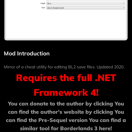
Mod Introduction
Mirror of a cheat utility for editing BL2 save files. Updated 2020.
Requires the full .NET
Framework 4!
You can donate to the author by clicking
You
can find the author's website by clicking
You
can find the Pre-Sequel version
You can find a
similar tool for Borderlands 3
here!