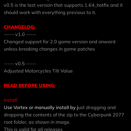
v0.5 is the last version that supports 1.64_hotfix and it
should work with everything previous to it.
CHANGELOG:
----- v1.0 -----
Changed support for 2.0 game version and onward
unless breaking changes in game patches
----- v0.5 -----
Adjusted Motorcycles Tilt Value
READ BEFORE USING:
Install:
Use Vortex or manually install by j
ust dragging and
dropping the contents of the zip to the Cyberpunk 2077
root folder, as shown in image.
This is valid for all releases