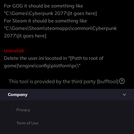
For GOG it should be something like
"C:\Games\Cyberpunk 2077\[it goes here]
For Steam it should be something like
"C:\Games\Steam\steamapps\common\Cyberpunk
2077\[it goes here]
Uninstall:
Delete the user.ini located in "[Path to root of
game]\engine\config\platform\pc\"
This tool is provided by the third party [bufftool]
Company
Privacy
Term of Use