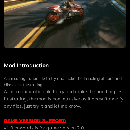
Mod Introduction
A .ini configuration file to try and make the handling of cars and
bikes less frustrating.
A .ini configuration file to try and make the handling less
frustrating, the mod is non intrusive as it doesn't modify
any files, just try it and let me know.
GAME VERSION SUPPORT:
v1.0 onwards is for game version 2.0