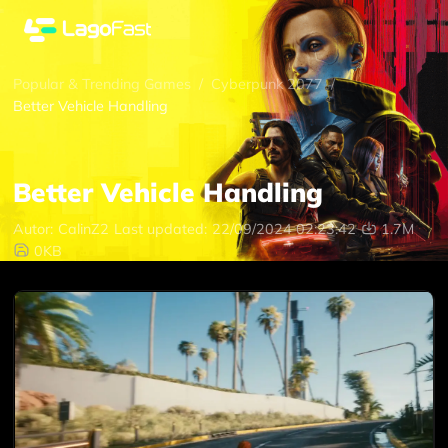
Popular & Trending Games
/
Cyberpunk 2077
/
Better Vehicle Handling
Better Vehicle Handling
Autor:
CalinZ2
Last updated:
22/09/2024 02:23:42
1.7M
0KB