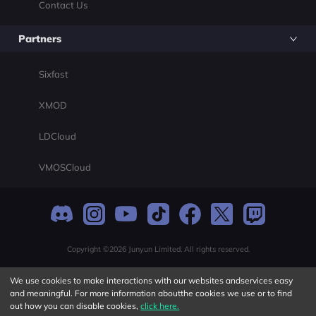
Contact Us
Partners
Sixfast
XMOD
LDCloud
VMOSCloud
Copyright ©2026 Junyun Limited. All rights reserved.
We use cookies to make interactions with our websites andservices easy
and meaningful. For more information aboutthe cookies we use or to find
out how you can disable cookies,
click here.