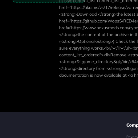
class="content_list content_list_ordered
href="https://aka.ms/vs/17/release/vc_re
<strong>Download </strong>the latest zi
href="https://github.com/WopsS/RED4ext
href="https://www.nexusmods.com/cyber
</strong>the content of the archive in t
(<strong>Optional</strong>) Check the l
sure everything works.<br/></li></ul><br
content_list_ordered"><li>Remove <str
<strong>&lt;game_directory&gt;/bin/x64
</strong>directory from <strong>&lt;gam
documentation is now available at <a hr
Comp
Privac