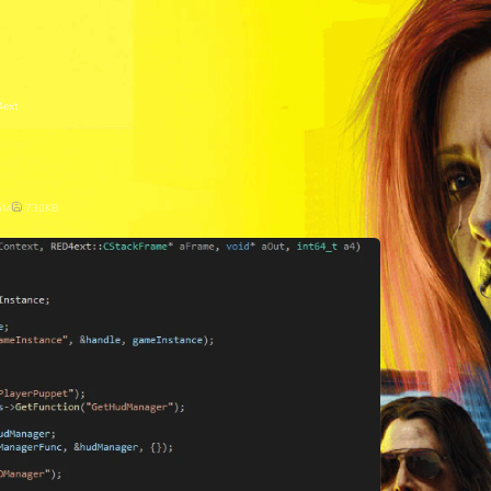
ext
5M
730KB