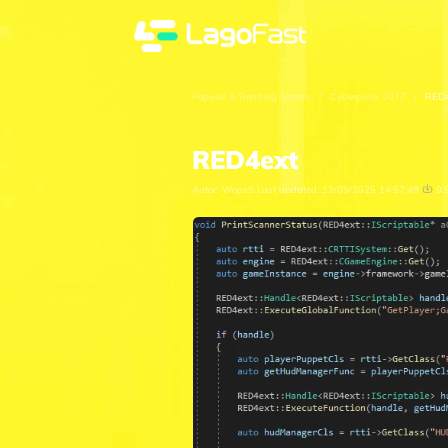
Popular & Trending Games
/
Cyberpunk 2077
/
RED4
RED4ext
Autor:
WopsS
Last updated:
12/09/2025 14:57:48
9.