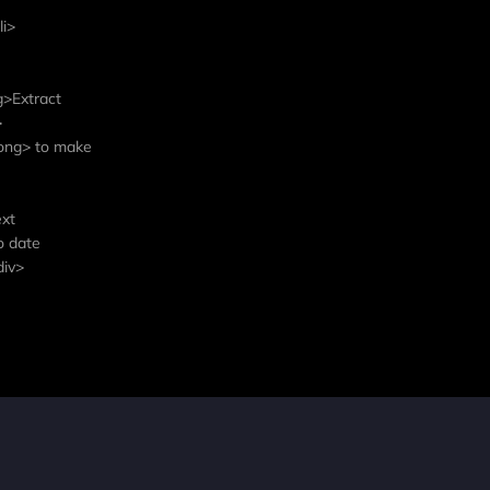
li>
g>Extract
>
trong> to make
ext
o date
div>