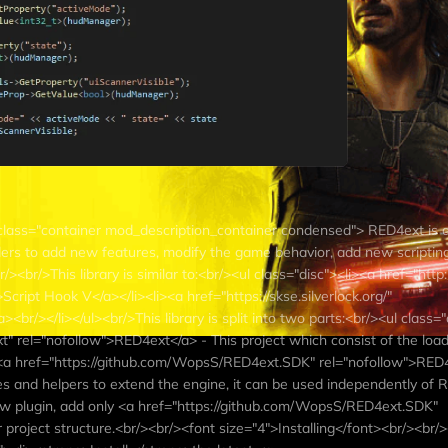
class="container mod_description_container condensed"> RED4ext is a 
ders to add new features, modify the game behavior, add new scripting
/><br/>This library is similar to:<br/><ul class="disc"><li><a href="http:
cript Hook V</a></li><li><a href="https://skse.silverlock.org/"
<br/></li></ul><br/>This library is split into two parts:<br/><ul class=
 rel="nofollow">RED4ext</a> - This project which consist of the loade
i><a href="https://github.com/WopsS/RED4ext.SDK" rel="nofollow">RE
pes and helpers to extend the engine, it can be used independently of 
new plugin, add only <a href="https://github.com/WopsS/RED4ext.SDK"
project structure.<br/><br/><font size="4">Installing</font><br/><br/>