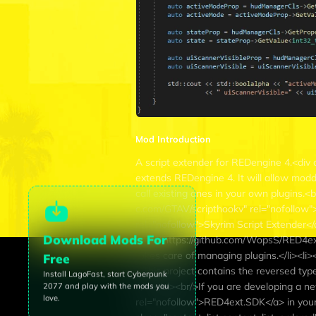
Mod Introduction
A script extender for REDengine 4.<div 
extends REDengine 4. It will allow mod
call existing ones in your own plugins.<br
c.com/GTAV/scripthookv" rel="nofollow">S
rel="nofollow">Skyrim Script Extender</a>
Download Mods For
href="https://github.com/WopsS/RED4ext"
takes care of managing plugins.</li><l
Free
- This project contains the reversed ty
Install LagoFast, start
Cyberpunk
</li></ul><br/>If you are developing a 
2077
and play with the mods you
love.
rel="nofollow">RED4ext.SDK</a> in your 