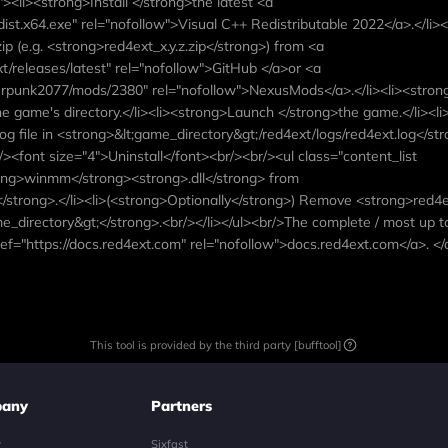
"><li><strong>Install </strong>the latest <a
dist.x64.exe" rel="nofollow">Visual C++ Redistributable 2022</a>.</li><
p (e.g. <strong>red4ext_x.y.z.zip</strong>) from <a
/releases/latest" rel="nofollow">GitHub </a>or <a
punk2077/mods/2380" rel="nofollow">NexusMods</a>.</li><li><stron
he game's directory.</li><li><strong>Launch </strong>the game.</li><li
og file in <strong>&lt;game_directory&gt;/red4ext/logs/red4ext.log</s
/><font size="4">Uninstall</font><br/><br/><ul class="content_list
ong>winmm</strong><strong>.dll</strong> from
</strong>.</li><li>(<strong>Optionally</strong>) Remove <strong>red4
e_directory&gt;</strong>.<br/></li></ul><br/>The complete / most up t
ef="https://docs.red4ext.com" rel="nofollow">docs.red4ext.com</a>. </
This tool is provided by the third party [bufftool]
any
Partners
y
Sixfast