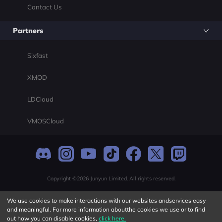
Contact Us
Partners
Sixfast
XMOD
LDCloud
VMOSCloud
Copyright ©2026 Junyun Limited. All rights reserved.
We use cookies to make interactions with our websites andservices easy
and meaningful. For more information aboutthe cookies we use or to find
out how you can disable cookies,
click here.