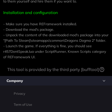
to them yourself and hire them if you want to.
Installation and configuration
- Make sure you have
REFramework
installed.
- Download the mod's package.
- Unpack the content of the downloaded mod's package into your
"[Path To Steam]\steamapps\common\Dragons Dogma 2" folder.
- Launch the game. If everything is fine, you should see
r457DontSpeak.lua under ScriptRunner, Known Scripts category
of REFramework UI.
This tool is provided by the third party [bufftool]
Company
Privacy
Term of Use