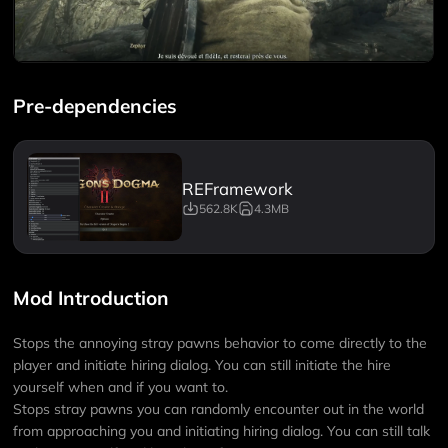
Pre-dependencies
REFramework
562.8K
4.3MB
Mod Introduction
Stops the annoying stray pawns behavior to come directly to the
player and initiate hiring dialog. You can still initiate the hire
yourself when and if you want to.
Stops stray pawns you can randomly encounter out in the world
from approaching you and initiating hiring dialog. You can still talk