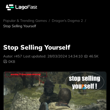
Popular & Trending Games
/
Dragon's Dogma 2
/
Stop Selling Yourself
Stop Selling Yourself
Autor:
r457
Last updated:
28/03/2024 14:34:10
46.5K
0KB