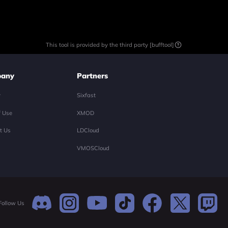
This tool is provided by the third party [bufftool]
any
Partners
y
Sixfast
f Use
XMOD
t Us
LDCloud
VMOSCloud
Follow Us