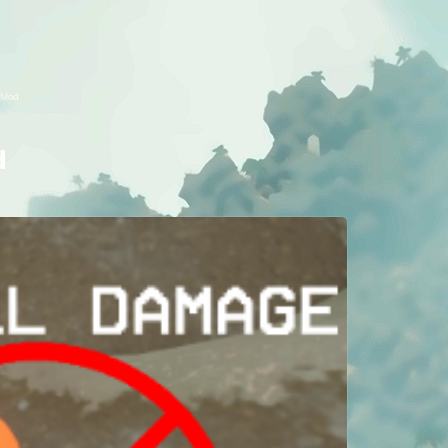
 Mod
d