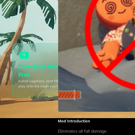
Download Mods For
Free
Install LagoFast, start
PEAK
and
play with the mods you love.
Mod Introduction
Eliminates all fall damage.