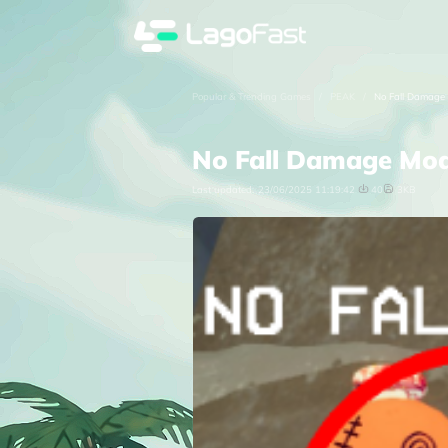
Popular & Trending Games
/
PEAK
/
No Fall Damage
No Fall Damage Mo
Last updated:
23/06/2025 11:19:42
40
3KB