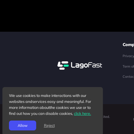
Comp
Privac
Term o
Contac
We use cookies to make interactions with our
websites andservices easy and meaningful. For
more information aboutthe cookies we use or to
find out how you can disable cookies,
click here.
Copyright ©2026 Junyun Limited.
All rights reserved.
Allow
Reject