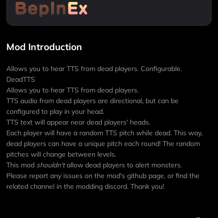
Mod Introduction
Allows you to hear TTS from dead players. Configurable.
DeadTTS
Allows you to hear TTS from dead players.
TTS audio from dead players are directional, but can be
configured to play in your head.
TTS text will appear near dead players' heads.
Each player will have a random TTS pitch while dead. This way,
dead players can have a unique pitch each round! The random
pitches will change between levels.
This mod
shouldn't
allow dead players to alert monsters.
Please report any issues on the mod's github page, or find the
related channel in the modding discord. Thank you!