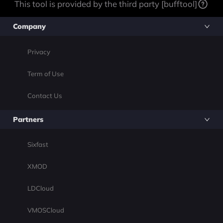
This tool is provided by the third party [bufftool]
Company
Privacy
Term of Use
Contact Us
Partners
Sixfast
XMOD
LDCloud
VMOSCloud