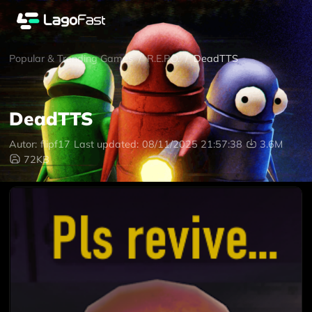
Popular & Trending Games
/
R.E.P.O.
/
DeadTTS
DeadTTS
Autor:
flipf17
Last updated:
08/11/2025 21:57:38
3.6M
72KB