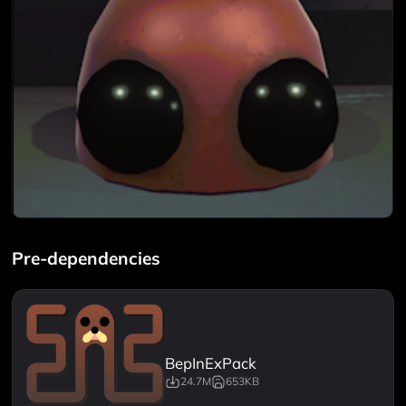
Pre-dependencies
BepInExPack
24.7M
653KB