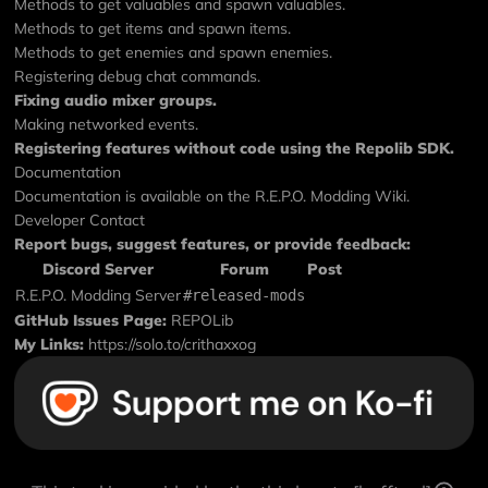
Methods to get valuables and spawn valuables.
Methods to get items and spawn items.
Methods to get enemies and spawn enemies.
Registering debug chat commands.
Fixing audio mixer groups.
Making networked events.
Registering features without code using the
Repolib SDK
.
Documentation
Documentation is available on the
R.E.P.O. Modding Wiki
.
Developer Contact
Report bugs, suggest features, or provide feedback:
Discord Server
Forum
Post
R.E.P.O. Modding Server
#released-mods
GitHub Issues Page:
REPOLib
My Links:
https://solo.to/crithaxxog