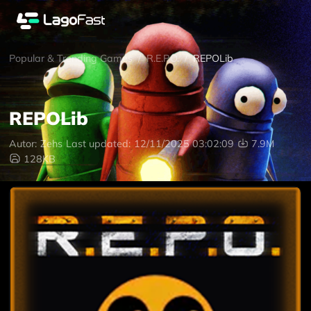
Popular & Trending Games
/
R.E.P.O.
/
REPOLib
REPOLib
Autor:
Zehs
Last updated:
12/11/2025 03:02:09
7.9M
128KB