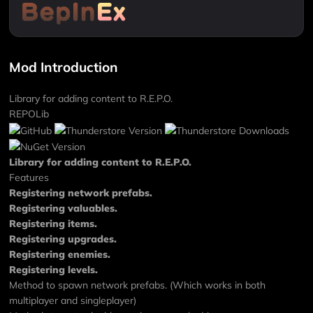
Mod Introduction
Library for adding content to R.E.P.O.
REPOLib
Library for adding content to R.E.P.O.
Features
Registering network prefabs.
Registering valuables.
Registering items.
Registering upgrades.
Registering enemies.
Registering levels.
Method to spawn network prefabs. (Which works in both
multiplayer and singleplayer)