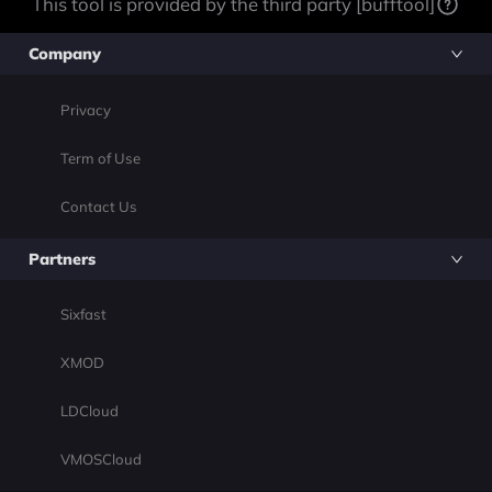
This tool is provided by the third party [bufftool]
Company
Privacy
Term of Use
Contact Us
Partners
Sixfast
XMOD
LDCloud
VMOSCloud