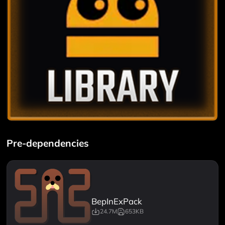
Pre-dependencies
BepInExPack
24.7M
653KB