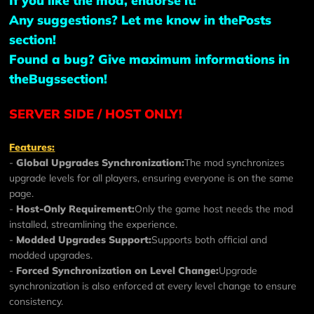
If you like the mod, endorse it!
Any suggestions? Let me know in the
Posts
section!
Found a bug? Give maximum informations in
the
Bugs
section!
SERVER SIDE / HOST ONLY!
Features:
-
Global Upgrades Synchronization:
The mod synchronizes
upgrade levels for all players, ensuring everyone is on the same
page.
-
Host-Only Requirement:
Only the game host needs the mod
installed, streamlining the experience.
-
Modded Upgrades Support:
Supports both official and
modded upgrades.
-
Forced Synchronization on Level Change:
Upgrade
synchronization is also enforced at every level change to ensure
consistency.