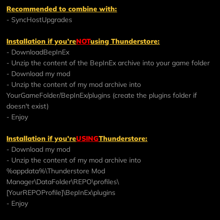
Recommended to combine with:
-
SyncHostUpgrades
Installation if you're
NOT
using Thunderstore:
- Download
BepInEx
- Unzip the content of the BepInEx archive into your game folder
- Download my mod
- Unzip the content of my mod archive into
YourGameFolder/BepInEx/plugins (create the plugins folder if
doesn't exist)
- Enjoy
Installation if you're
USING
Thunderstore:
- Download my mod
- Unzip the content of my mod archive into
%appdata%\Thunderstore Mod
Manager\DataFolder\REPO\profiles\
[YourREPOProfile]\BepInEx\plugins
- Enjoy