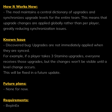
How It Works Now:
- The mod maintains a central dictionary of upgrades and
synchronizes upgrade levels for the entire team. This means that
upgrade changes are applied globally rather than per player,
greatly reducing synchronization issues.
Known Issue
- Discovered bug: Upgrades are not immediately applied when
they are synced.
For example, if a player takes 3 Stamina upgrades, everyone
receives those upgrades, but the changes won't be visible until a
level change occurs.
This will be fixed in a future update.
Future plans:
- None for now.
Requirements:
-
BepInEx