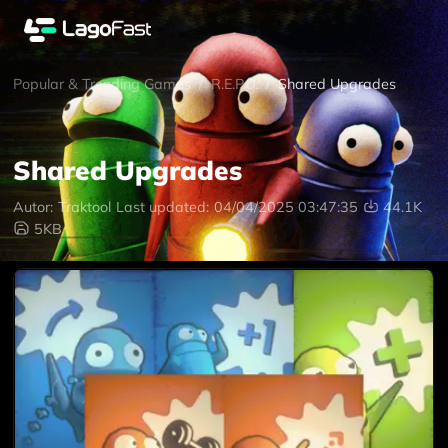
Popular & Trending Games
/
R.E.P.O.
/
Shared Upgrades
Shared Upgrades
Autor:
Traktool
Last updated:
04/04/2025 03:47:35
44.1K
5KB