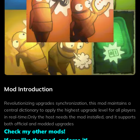
Mod Introduction
Revolutionizing upgrades synchronization, this mod maintains a
central dictionary to apply the highest upgrade level for all players
in real-time.Only the host needs the mod installed, and it supports
both official and modded upgrades
Check my other mods!