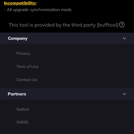
Incompatibility:
- All upgrade synchronization mods.
This tool is provided by the third party [bufftool]
Company
Privacy
Term of Use
Contact Us
Partners
Sixfast
XMOD