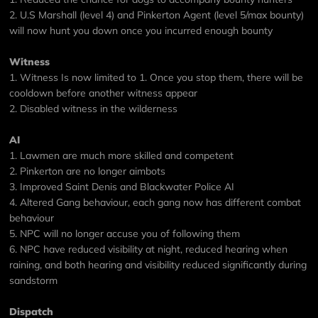
2. U.S Marshall (level 4) and Pinkerton Agent (level 5/max bounty)
will now hunt you down once you incurred enough bounty
Witness
1. Witness Is now limited to 1. Once you stop them, there will be
cooldown before another witness appear
2. Disabled witness in the wilderness
AI
1. Lawmen are much more skilled and competent
2. Pinkerton are no longer aimbots
3. Improved Saint Denis and Blackwater Police AI
4. Altered Gang behaviour, each gang now has different combat
behaviour
5. NPC will no longer accuse you of following them
6. NPC have reduced visibility at night, reduced hearing when
raining, and both hearing and visibility reduced significantly during
sandstorm
Dispatch