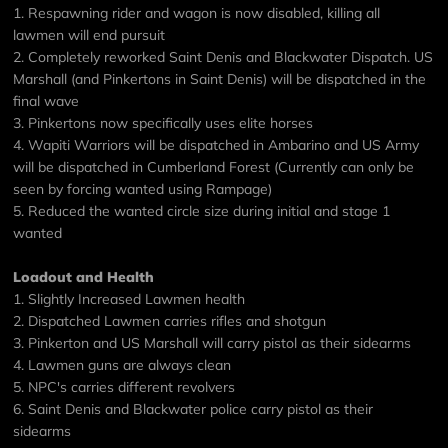
1. Respawning rider and wagon is now disabled, killing all
lawmen will end pursuit
2. Completely reworked Saint Denis and Blackwater Dispatch. US
Marshall (and Pinkertons in Saint Denis) will be dispatched in the
final wave
3. Pinkertons now specifically uses elite horses
4. Wapiti Warriors will be dispatched in Ambarino and US Army
will be dispatched in Cumberland Forest (Currently can only be
seen by forcing wanted using Rampage)
5. Reduced the wanted circle size during initial and stage 1
wanted
Loadout and Health
1. Slightly Increased Lawmen health
2. Dispatched Lawmen carries rifles and shotgun
3. Pinkerton and US Marshall will carry pistol as their sidearms
4. Lawmen guns are always clean
5. NPC's carries different revolvers
6. Saint Denis and Blackwater police carry pistol as their
sidearms