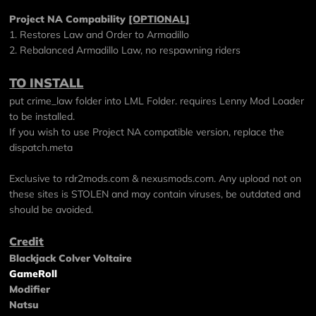
Project NA Compability
[OPTIONAL]
1. Restores Law and Order to Armadillo
2. Rebalanced Armadillo Law, no respawning riders
TO INSTALL
put crime_law folder into LML Folder. requires Lenny Mod Loader
to be installed.
If you wish to use Project NA compatible version, replace the
dispatch.meta
Exclusive to
rdr2mods.com
&
nexusmods.com
. Any upload not on
these sites is STOLEN and may contain viruses, be outdated and
should be avoided.
Credit
Blackjack Colver Voltaire
GameRoll
Modifier
Natsu