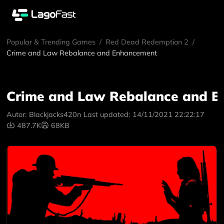
Popular & Trending Games
/
Red Dead Redemption 2
/
Crime and Law Rebalance and Enhancement
Crime and Law Rebalance and 
Autor:
Blackjacks420n
Last updated:
14/11/2021 22:22:17
487.7K
68KB