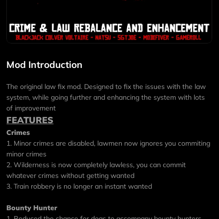
Mod Introduction
The original law fix mod. Designed to fix the issues with the law
system, while going further and enhancing the system with lots
of improvement
FEATURES
Crimes
1. Minor crimes are disabled, lawmen now ignores you commiting
minor crimes
2. Wilderness is now completely lawless, you can commit
whatever crimes without getting wanted
3. Train robbery is no longer an instant wanted
Bounty Hunter
1. Reduced the chance for dogs to accompany bounty hunters