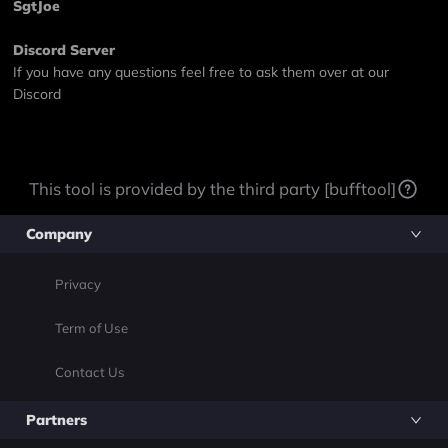
SgtJoe
Discord Server
If you have any questions feel free to ask them over at our
Discord
This tool is provided by the third party [bufftool]
Company
Privacy
Term of Use
Contact Us
Partners