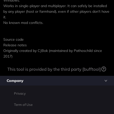
Windows.
Works in single-player and multiplayer. It can safely be installed
by any player (host or farmhand), even if other players don't have
it.
No known mod conflicts.
Source code
Release notes
Originally created by
CJBok
(maintained by Pathoschild since
2017)
This tool is provided by the third party [bufftool]
Company
Privacy
Term of Use