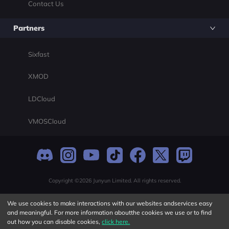
Contact Us
Partners
Sixfast
XMOD
LDCloud
VMOSCloud
Copyright ©2026 Junyun Limited. All rights reserved.
We use cookies to make interactions with our websites andservices easy
and meaningful. For more information aboutthe cookies we use or to find
out how you can disable cookies,
click here.