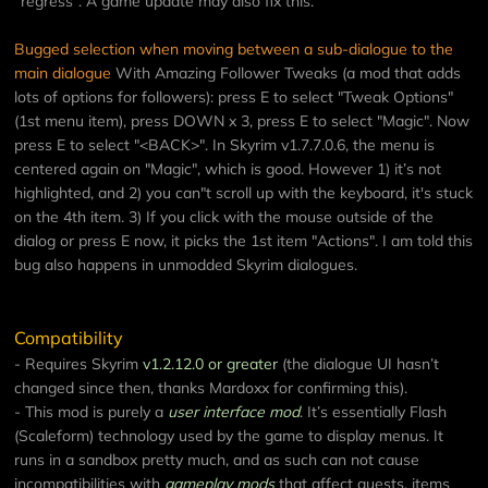
“regress”. A game update may also fix this.
Bugged selection when moving between a sub-dialogue to the
main dialogue
With Amazing Follower Tweaks (a mod that adds
lots of options for followers): press E to select "Tweak Options"
(1st menu item), press DOWN x 3, press E to select "Magic". Now
press E to select "<BACK>". In Skyrim v1.7.7.0.6, the menu is
centered again on "Magic", which is good. However 1) it’s not
highlighted, and 2) you can"t scroll up with the keyboard, it's stuck
on the 4th item. 3) If you click with the mouse outside of the
dialog or press E now, it picks the 1st item "Actions". I am told this
bug also happens in unmodded Skyrim dialogues.
Compatibility
- Requires Skyrim
v1.2.12.0 or greater
(the dialogue UI hasn’t
changed since then, thanks Mardoxx for confirming this).
- This mod is purely a
user interface mod
. It’s essentially Flash
(Scaleform) technology used by the game to display menus. It
runs in a sandbox pretty much, and as such can not cause
incompatibilities with
gameplay mods
that affect quests, items