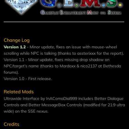
Change Log
Version 1.2
- Minor update, fixes an issue with mouse-wheel
scrolling while NPC is talking (thanks to assterixxx for the report).
Version 1.1 - Minor update, fixes missing drop shadow on
NPC/target’s name (thanks to Mardoxx & nico2137 at Bethesda
forums).
Version 1.0 - First release.
Related Mods
Ultrawide Interface
by InAComaDial999 includes Better Dialogue
Controls and Better MessageBox Controls (modified for 21:9 ultra
wide) on the SSE nexus.
Credits