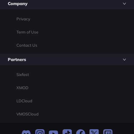
Company
Privacy
Term of Use
Contact Us
Partners
Sixfast
XMOD
LDCloud
VMOSCloud