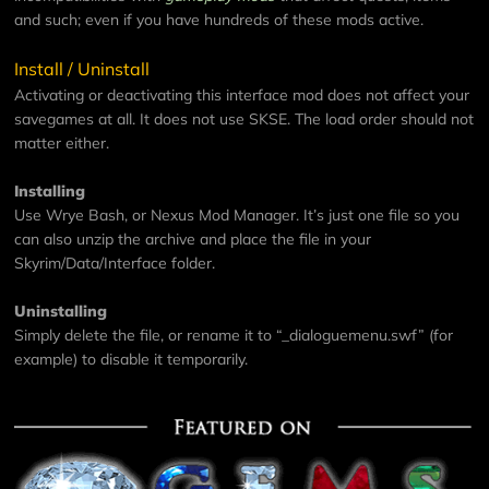
and such; even if you have hundreds of these mods active.
Install / Uninstall
Activating or deactivating this interface mod does not affect your
savegames at all. It does not use SKSE. The load order should not
matter either.
Installing
Use Wrye Bash, or Nexus Mod Manager. It’s just one file so you
can also unzip the archive and place the file in your
Skyrim/Data/Interface folder.
Uninstalling
Simply delete the file, or rename it to “_dialoguemenu.swf” (for
example) to disable it temporarily.