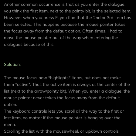
Another common occurrence is that as you enter the dialogue,
you think the first item, next to the pointy bit, is the selected item.
However when you press E, you find that the 2nd or 3rd item has
been selected. This happens because the mouse pointer takes
the focus away from the default option. Often times, I had to
move the mouse pointer out of the way when entering the
dialogues because of this.
Solution:
The mouse focus now *highlights* items, but does not make
them *active*. Thus the active item is always at the center of the
list (next to the arrow/pointy bit). When you enter a dialogue, the
mouse pointer never takes the focus away from the default
option.
The keyboard controls lets you scroll all the way to the first or
last item, no matter if the mouse pointer is hanging over the
menu.
Scrolling the list with the mousewheel, or up/down controls