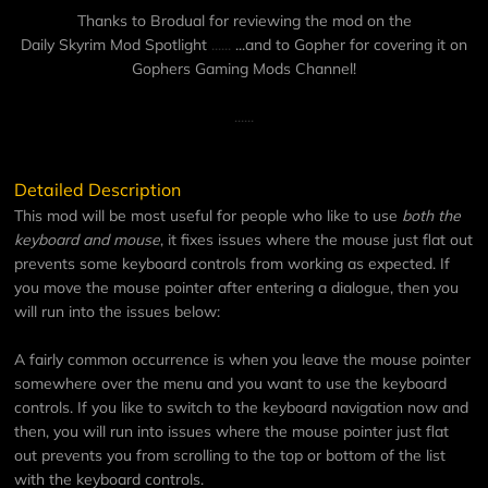
Thanks to Brodual for reviewing the mod on the
Daily Skyrim Mod Spotlight
......
...and to Gopher for covering it on
Gophers Gaming Mods Channel
!
......
Detailed Description
This mod will be most useful for people who like to use
both the
keyboard and mouse
, it fixes issues where the mouse just flat out
prevents some keyboard controls from working as expected. If
you move the mouse pointer after entering a dialogue, then you
will run into the issues below:
A fairly common occurrence is when you leave the mouse pointer
somewhere over the menu and you want to use the keyboard
controls. If you like to switch to the keyboard navigation now and
then, you will run into issues where the mouse pointer just flat
out prevents you from scrolling to the top or bottom of the list
with the keyboard controls.