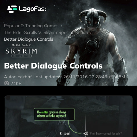
Popular & Trending Games
/
The Elder Scrolls V: Skyrim Special Edition
/
Better Dialogue Controls
Better Dialogue Controls
Autor:
ecirbaf
Last updated:
26/11/2016 22:28:43
4.5M
24KB