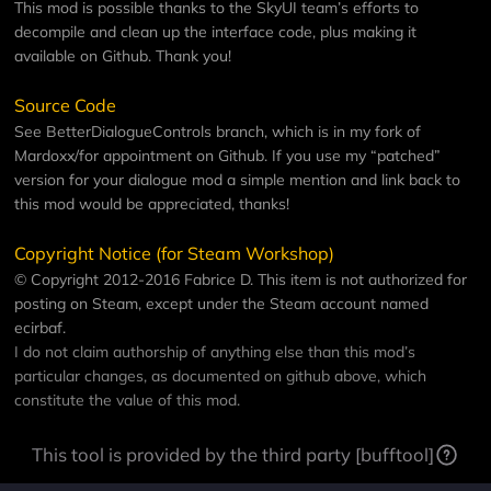
This mod is possible thanks to the
SkyUI team
’s efforts to
decompile and clean up the interface code, plus making it
available on Github. Thank you!
Source Code
See
BetterDialogueControls
branch, which is in my fork of
Mardoxx/for appointment
on Github. If you use my “patched”
version for your dialogue mod a simple mention and link back to
this mod would be appreciated, thanks!
Copyright Notice (for Steam Workshop)
© Copyright 2012-2016 Fabrice D. This item is not authorized for
posting on Steam, except under the Steam account named
ecirbaf
.
I do not claim authorship of anything else than this mod’s
particular changes, as documented on github above, which
constitute the value of this mod.
This tool is provided by the third party [bufftool]