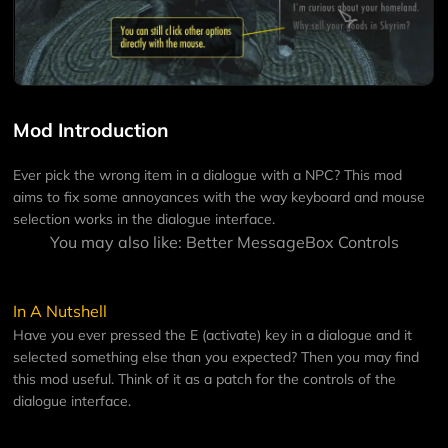
Mod Introduction
Ever pick the wrong item in a dialogue with a NPC? This mod
aims to fix some annoyances with the way keyboard and mouse
selection works in the dialogue interface.
You may also like:
Better MessageBox Controls
In A Nutshell
Have you ever pressed the E (activate) key in a dialogue and it
selected something else than you expected? Then you may find
this mod useful. Think of it as a patch for the controls of the
dialogue interface.