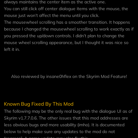
always maintains the center item as the active one.
You can still click off center dialogue items with the mouse, the
mouse just won’t affect the menu until you click.
The mousewheel scrolling has a smoother transition. It happens
because I changed the mousewheel scrolling to work exactly as if
you pressed the up/down controls. I didn’t plan to change the
mouse wheel scrolling appearance, but I thought it was nice so
left it in.
Also reviewed by insane0hflex on the
Skyrim Mod Feature
!
Known Bug Fixed By This Mod
The following may be the only real bug with the dialogue UI as of
Skyrim v1.7.7.0.6. The other issues that this mod addresses are
less obvious bugs and more usability (imho). It is documented
below to help make sure any updates to the mod do not