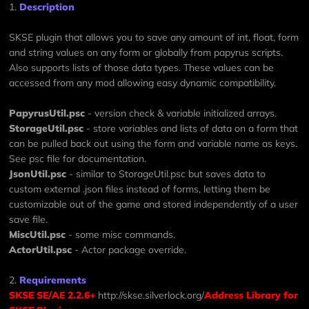
1.
Description
SKSE plugin that allows you to save any amount of int, float, form
and string values on any form or globally from papyrus scripts.
Also supports lists of those data types. These values can be
accessed from any mod allowing easy dynamic compatibility.
PapyrusUtil.psc
- version check & variable initialized arrays.
StorageUtil.psc
- store variables and lists of data on a form that
can be pulled back out using the form and variable name as keys.
See psc file for documentation.
JsonUtil.psc
- similar to StorageUtil.psc but saves data to
custom external .json files instead of forms, letting them be
customizable out of the game and stored independently of a user
save file.
MiscUtil.psc
- some misc commands.
ActorUtil.psc
- Actor package override.
2.
Requirements
SKSE SE/AE 2.2.6+
http://skse.silverlock.org/
Address Library for