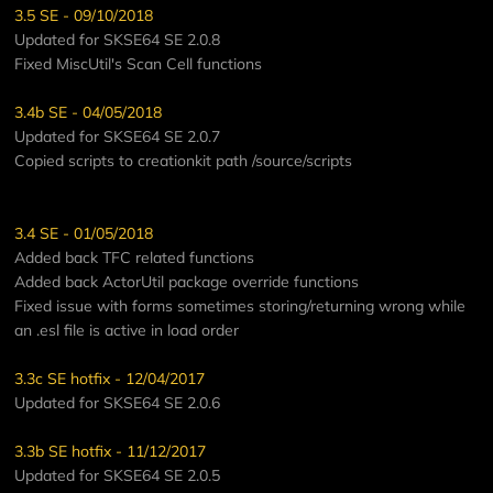
3.5 SE - 09/10/2018
Updated for SKSE64 SE 2.0.8
Fixed MiscUtil's Scan Cell functions
3.4b SE - 04/05/2018
Updated for SKSE64 SE 2.0.7
Copied scripts to creationkit path /source/scripts
3.4 SE - 01/05/2018
Added back TFC related functions
Added back ActorUtil package override functions
Fixed issue with forms sometimes storing/returning wrong while
an .esl file is active in load order
3.3c SE hotfix - 12/04/2017
Updated for SKSE64 SE 2.0.6
3.3b SE hotfix - 11/12/2017
Updated for SKSE64 SE 2.0.5