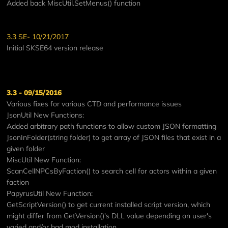
Added back MiscUtil.SetMenus() function
3.3 SE- 10/21/2017
Initial SKSE64 version release
3.3 - 09/15/2016
Various fixes for various CTD and performance issues
JsonUtil New Functions:
Added arbitrary path functions to allow custom JSON formatting
JsonInFolder(string folder) to get array of JSON files that exist in a
given folder
MiscUtil New Function:
ScanCellNPCsByFaction() to search cell for actors within a given
faction
PapyrusUtil New Function:
GetScriptVersion() to get current installed script version, which
might differ from GetVersion()'s DLL value depending on user's
varied and/or bad mod installation.