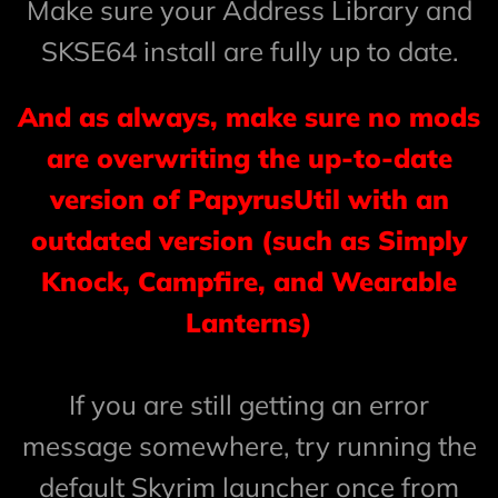
Make sure your Address Library and
SKSE64 install are fully up to date.
And as always, make sure no mods
are overwriting the up-to-date
version of PapyrusUtil with an
outdated version (such as Simply
Knock, Campfire, and Wearable
Lanterns)
If you are still getting an error
message somewhere, try running the
default Skyrim launcher once from