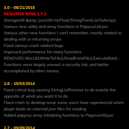
3.0 - 08/21/2015
REQUIRES SKSE 1.7.3
StorageUtil &amp; JsonUtil Int/Float/String/FormListToArray()
Various new utility and array functions in PapyrusUtil.psc
Various other new functions I can't remember, mostly related to
dealing with or returning arrays
Fixed various crash related bugs
Improved performance for many functions
REMOVED MiscUtil.WriteToFile(),ReadFromFile(),ExecuteBat() -
Functions were largely unused, a security risk, and better
accomplished by other means.
2.8 - 10/03/2014
Fixed critical bug causing StringListRemove to do exactly the
opposite of what you want it to do
Fixed crash to desktop issue some users have experienced when
plugin loads an external json files for reading
Added papyrus array initializing functions to PapyrusUtil.psc
2.7 - 09/09/2014