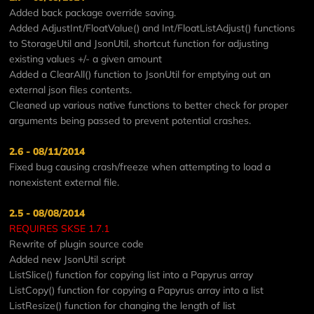
Added back package override saving.
Added AdjustInt/FloatValue() and Int/FloatListAdjust() functions
to StorageUtil and JsonUtil, shortcut function for adjusting
existing values +/- a given amount
Added a ClearAll() function to JsonUtil for emptying out an
external json files contents.
Cleaned up various native functions to better check for proper
arguments being passed to prevent potential crashes.
2.6 - 08/11/2014
Fixed bug causing crash/freeze when attempting to load a
nonexistent external file.
2.5 - 08/08/2014
REQUIRES SKSE 1.7.1
Rewrite of plugin source code
Added new JsonUtil script
ListSlice() function for copying list into a Papyrus array
ListCopy() function for copying a Papyrus array into a list
ListResize() function for changing the length of list