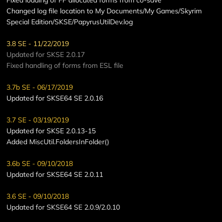
Changed log file location to My Documents/My Games/Skyrim
Special Edition/SKSE/PapyrusUtilDev.log
3.8 SE - 11/22/2019
Updated for SKSE 2.0.17
Fixed handling of forms from ESL file
3.7b SE - 06/17/2019
Updated for SKSE64 SE 2.0.16
3.7 SE - 03/19/2019
Updated for SKSE 2.0.13-15
Added MiscUtil.FoldersInFolder()
3.6b SE - 09/10/2018
Updated for SKSE64 SE 2.0.11
3.6 SE - 09/10/2018
Updated for SKSE64 SE 2.0.9/2.0.10