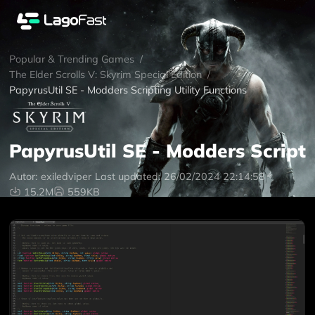
Popular & Trending Games
/
The Elder Scrolls V: Skyrim Special Edition
/
PapyrusUtil SE - Modders Scripting Utility Functions
PapyrusUtil SE - Modders Scripti
Autor:
exiledviper
Last updated:
26/02/2024 22:14:58
15.2M
559KB