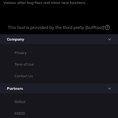
Various other bug fixes and minor new functions
This tool is provided by the third party [bufftool]
Company
Privacy
Term of Use
Contact Us
Partners
Sixfast
XMOD