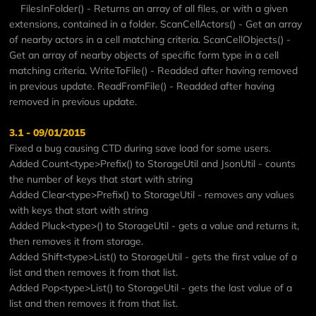
FilesInFolder() - Returns an array of all files, or with a given
extensions, contained in a folder. ScanCellActors() - Get an array
of nearby actors in a cell matching criteria. ScanCellObjects() -
Get an array of nearby objects of specific form type in a cell
matching criteria. WriteToFile() - Readded after having removed
in previous update. ReadFromFile() - Readded after having
removed in previous update.
3.1 - 09/01/2015
Fixed a bug causing CTD during save load for some users.
Added Count<type>Prefix() to StorageUtil and JsonUtil - counts
the number of keys that start with string
Added Clear<type>Prefix() to StorageUtil - removes any values
with keys that start with string
Added Pluck<type>() to StorageUtil - gets a value and returns it,
then removes it from storage.
Added Shift<type>List() to StorageUtil - gets the first value of a
list and then removes it from that list.
Added Pop<type>List() to StorageUtil - gets the last value of a
list and then removes it from that list.