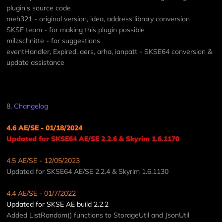
plugin's source code
meh321 - original version, idea, address library conversion
SKSE team - for making this plugin possible
milzschnitte - for suggestions
eventHandler, Expired, aers, arha, ianpatt - SKSE64 conversion &
update assistance
8.
Changelog
4.6 AE/SE - 01/18/2024
Updated for SKSE64 AE/SE 2.2.6 & Skyrim 1.6.1170
4.5 AE/SE - 12/05/2023
Updated for SKSE64 AE/SE 2.2.4 & Skyrim 1.6.1130
4.4 AE/SE - 01/7/2022
Updated for SKSE AE build 2.2.2
Added ListRandom() functions to StorageUtil and JsonUtil