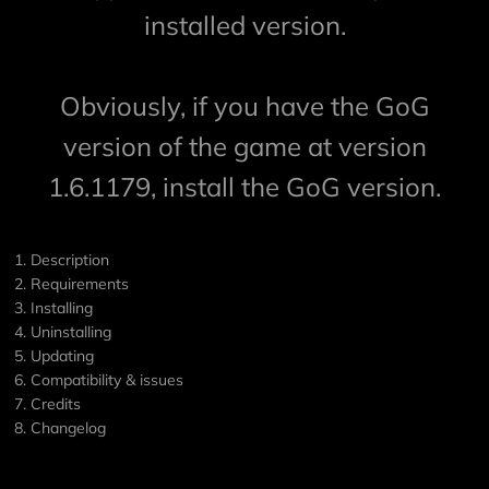
installed version.
Obviously, if you have the GoG
version of the game at version
1.6.1179, install the GoG version.
1. Description
2. Requirements
3. Installing
4. Uninstalling
5. Updating
6. Compatibility & issues
7. Credits
8. Changelog