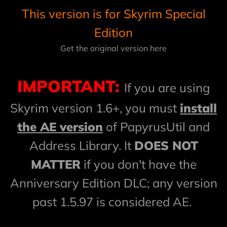
This version is for Skyrim Special
Edition
Get the original version here
IMPORTANT:
If you are using
Skyrim version 1.6+, you must
install
the AE version
of PapyrusUtil and
Address Library. It
DOES NOT
MATTER
if you don't have the
Anniversary Edition DLC; any version
past 1.5.97 is considered AE.