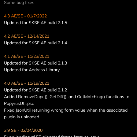
Some bug fixes
4.3 AE
/SE
- 01/7/2022
Updated for SKSE AE build 2.1.5
4.2 AE/SE - 12/14/2021
Updated for SKSE AE build 2.1.4
4.1 AE/SE - 11/23/2021
Updated for SKSE AE build 2.1.3
Updated for Address Library
4.0 AE/SE - 11/19/2021
Updated for SKSE AE build 2.1.2
Added RemoveDupe(), GetDiff(), and GetMatching() functions to
PapyrusUtil.psc
Fixed JsonUtil returning wrong form value when the associated
plugin is unloaded.
3.9 SE - 02/04/2020
Fixed loading of FF allocated forms from co-save