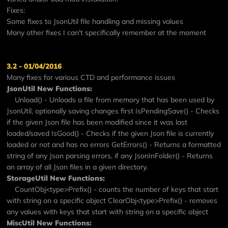
Fixes:
Some fixes to JsonUtil file handling and missing values
Many other fixes I can't specifically remember at the moment
3.2 - 01/04/2016
Many fixes for various CTD and performance issues
JsonUtil New Functions:
Unload() - Unloads a file from memory that has been used by
JsonUtil, optionally saving changes first IsPendingSave() - Checks
if the given Json file has been modified since it was last
loaded/saved IsGood() - Checks if the given Json file is currently
loaded or not and has no errors GetErrors() - Returns a formatted
string of any Json parsing errors, if any JsonInFolder() - Returns
an array of all Json files in a given directory.
StorageUtil New Functions:
CountObj<type>Prefix() - counts the number of keys that start
with string on a specific object ClearObj<type>Prefix() - removes
any values with keys that start with string on a specific object
MiscUtil New Functions: