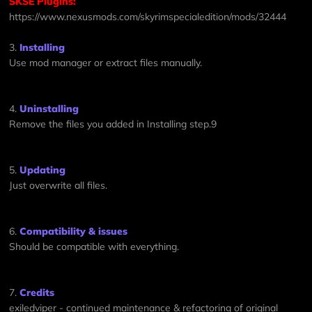
SKSE Plugins:
https://www.nexusmods.com/skyrimspecialedition/mods/32444
3.
Installing
Use mod manager or extract files manually.
4.
Uninstalling
Remove the files you added in Installing step.9
5.
Updating
Just overwrite all files.
6.
Compatibility & issues
Should be compatible with everything.
7.
Credits
exiledviper - continued maintenance & refactoring of original