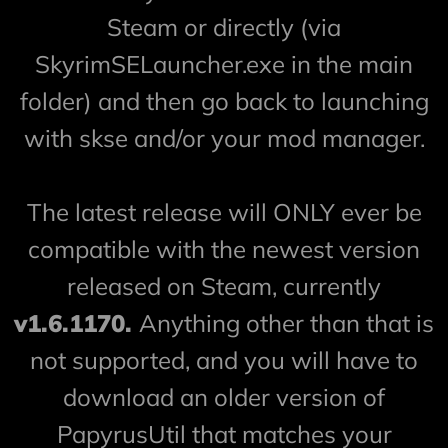
Steam or directly (via
SkyrimSELauncher.exe in the main
folder) and then go back to launching
with skse and/or your mod manager.
The latest release will ONLY ever be
compatible with the newest version
released on Steam, currently
v1.6.1170.
Anything other than that is
not supported, and you will have to
download an older version of
PapyrusUtil that matches your