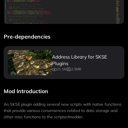
Pre-dependencies
Address Library for SKSE
Plugins
21.1M
2.3MB
Mod Introduction
An SKSE plugin adding several new scripts with native functions
that provide various conveniences related to data storage and
other misc functions to the scripter/modder.