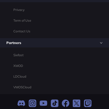
Privacy
Term of Use
Contact Us
Partners
Sixfast
XMOD
LDCloud
VMOSCloud