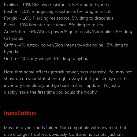
Ekhilda - 10% Slashing resistance, 5% dmg to hybrids
Leshen -10% Bludgening resistance, 5% dmg to relicts
Forktial - 10% Piercing resistance, 5% dmg to draconids
Fiend - 10% Monster resistance, 5% dmg to relicts
ArchGriffin - 6% Attack power/Sign Intensity/Adrenaline, 5% dmg
to hybrids
Griffin -4% Attack power/Sign Intensity/Adrenaline , 5% dmg to
hybrids
Griffin - 40 Carry weight, 5% dmg to hybrids
Note that some effects (attack power, sign intensity, life) may not
show up on your stat sheet right away but if you simply exit the
inventory completely and go back in it will update. It's just a
display issue the first time you equip the trophy.
Installation:
Move into your mods folder. Not compatible with any mod that
also changes trophies, obviously. Contains no scripts, just xml