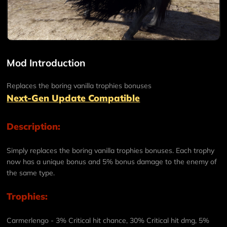
Mod Introduction
Replaces the boring vanilla trophies bonuses
Next-Gen Update Compatible
Description:
Simply replaces the boring vanilla trophies bonuses. Each trophy
now has a unique bonus and 5% bonus damage to the enemy of
the same type.
Trophies:
Carmerlengo
- 3% Critical hit chance, 30% Critical hit dmg, 5%