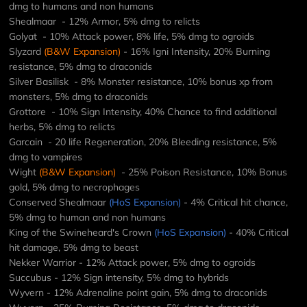
dmg to humans and non humans
Shealmaar
- 12% Armor, 5% dmg to relicts
Golyat
- 10% Attack power, 8% life, 5% dmg to ogroids
Slyzard
(B&W Expansion)
- 16% Igni Intensity, 20% Burning
resistance, 5% dmg to draconids
Silver Basilisk
- 8% Monster resistance, 10% bonus xp from
monsters, 5% dmg to draconids
Grottore
- 10% Sign Intensity, 40% Chance to find additional
herbs, 5% dmg to relicts
Garcain
- 20 life Regeneration, 20% Bleeding resistance, 5%
dmg to vampires
Wight
(B&W Expansion)
- 25% Poison Resistance, 10% Bonus
gold, 5% dmg to necrophages
Conserved Shealmaar
(HoS Expansion)
- 4% Critical hit chance,
5% dmg to human and non humans
King of the Swineheard's Crown
(HoS Expansion)
- 40% Critical
hit damage, 5% dmg to beast
Nekker Warrior - 12% Attack power, 5% dmg to ogroids
Succubus - 12% Sign intensity, 5% dmg to hybrids
Wyvern - 12% Adrenaline point gain, 5% dmg to draconids