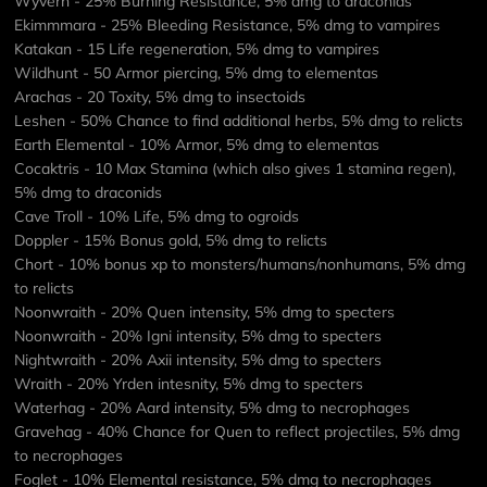
Wyvern - 25% Burning Resistance, 5% dmg to draconids
Ekimmmara - 25% Bleeding Resistance, 5% dmg to vampires
Katakan - 15 Life regeneration, 5% dmg to vampires
Wildhunt - 50 Armor piercing, 5% dmg to elementas
Arachas - 20 Toxity, 5% dmg to insectoids
Leshen - 50% Chance to find additional herbs, 5% dmg to relicts
Earth Elemental - 10% Armor, 5% dmg to elementas
Cocaktris - 10 Max Stamina (which also gives 1 stamina regen),
5% dmg to draconids
Cave Troll - 10% Life, 5% dmg to ogroids
Doppler - 15% Bonus gold, 5% dmg to relicts
Chort - 10% bonus xp to monsters/humans/nonhumans, 5% dmg
to relicts
Noonwraith - 20% Quen intensity, 5% dmg to specters
Noonwraith - 20% Igni intensity, 5% dmg to specters
Nightwraith - 20% Axii intensity, 5% dmg to specters
Wraith - 20% Yrden intesnity, 5% dmg to specters
Waterhag - 20% Aard intensity, 5% dmg to necrophages
Gravehag - 40% Chance for Quen to reflect projectiles, 5% dmg
to necrophages
Foglet - 10% Elemental resistance, 5% dmg to necrophages