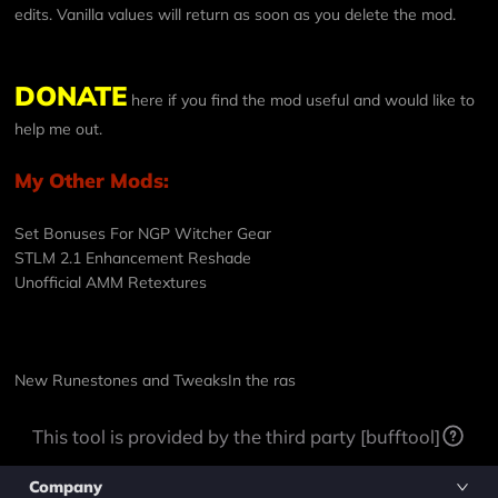
edits. Vanilla values will return as soon as you delete the mod.
DONATE
here if you find the mod useful and would like to
help me out.
My Other Mods:
Set Bonuses For NGP Witcher Gear
STLM 2.1 Enhancement Reshade
Unofficial AMM Retextures
New Runestones and Tweaks
In the ras
This tool is provided by the third party [bufftool]
Company