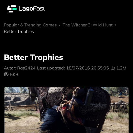
Popular & Trending Games
/
The Witcher 3: Wild Hunt
/
Better Trophies
Better Trophies
Autor:
Ras2424
Last updated:
18/07/2016 20:55:05
1.2M
5KB