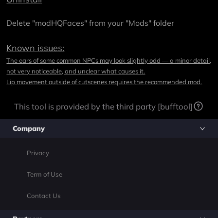
Delete "modHQFaces" from your "Mods" folder
Known issues:
The ears of some common NPCs may look slightly odd — a minor detail,
not very noticeable, and unclear what causes it.
Lip movement outside of cutscenes requires the recommended mod.
This tool is provided by the third party [bufftool]
Company
Privacy
Term of Use
Contact Us