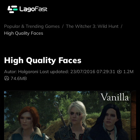
Popular & Trending Games
/
The Witcher 3: Wild Hunt
/
High Quality Faces
High Quality Faces
Autor:
Holgaroni
Last updated:
23/07/2016 07:29:31
1.2M
74.6MB