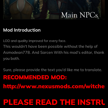
Mod Introduction
LOD and quality improved for every face.
This wouldn't have been possible without the help of
Asmodean778
. And
Sarcen
With his mod's editor, thank
you both.
Sure, please provide the text you'd like me to translate.
RECOMMENDED MOD:
http://www.nexusmods.com/witcher
PLEASE
READ
THE
INSTRU