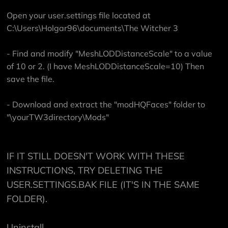
Open your user.settings file located at
C:\Users\Holgar96\documents\The Witcher 3
- Find and modify "MeshLODDistanceScale" to a value
of 10 or 2. (I have MeshLODDistanceScale=10) Then
save the file.
- Download and extract the "modHQFaces" folder to
"\yourTW3directory\Mods"
IF IT STILL DOESN'T WORK WITH THESE
INSTRUCTIONS, TRY DELETING THE
USER.SETTINGS.BAK FILE (IT'S IN THE SAME
FOLDER).
Uninstall