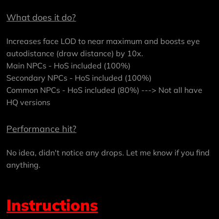
What does it do?
Increases face LOD to near maximum and boosts eye
autodistance (draw distance) by 10x.
Main NPCs - HoS included (100%)
Secondary NPCs - HoS included (100%)
Common NPCs - HoS included (80%) ---> Not all have
HQ versions
Performance hit?
No idea, didn't notice any drops. Let me know if you find
anything.
Instructions