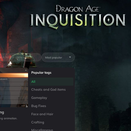
Most popular
Popular tags
All
Cheats and God items
Gameplay
Bug Fixes
ing
Face and Hair
ing animation.
Crafting
Miscellaneous