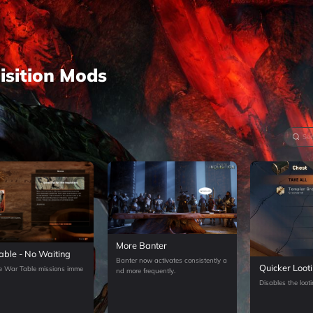
sition
Mods
More Banter
ble - No Waiting
Banter now activates consistently a
Quicker Loot
e War Table missions imme
nd more frequently.
Disables the loot