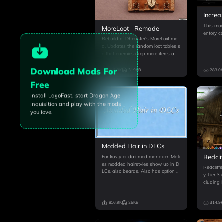
Increa
Capac
This mod
MoreLoot - Remade
entory c
Rebuild of Dheuster's MoreLoot mo
d. Updates the random loot tables s
o that enemies drop more items and
gold. Also affects the chance of fin
ding more weapons, gold, schemati
Download Mods For
315.9K
319KB
283.0
cs, and crafting materials in chests.
Free
Install LagoFast, start
Dragon Age
Inquisition
and play with the mods
you love.
Modded Hair in DLCs
Redcli
For frosty or da:i mod manager. Mak
es modded hairstyles show up in D
Redcliff
LCs, also beards. Also has option to
y Tier 3 
preview custom hair texture mods a
cluding
s expected in CC & BE now! See de
gh-level
scription, extra features listed there.
rable ra
A couple of advisor hairs
816.9K
25KB
314.9
for requi
available