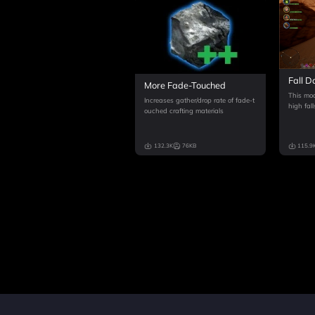
Fall D
More Fade-Touched
This mod
Increases gather/drop rate of fade-t
high fall
ouched crafting materials
132.3K
76KB
115.9