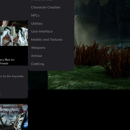
Character Creation
NPCs
Utilities
User Interface
Models and Textures
Weapons
Armour
Clothing
k
s for the Inquisitor
B