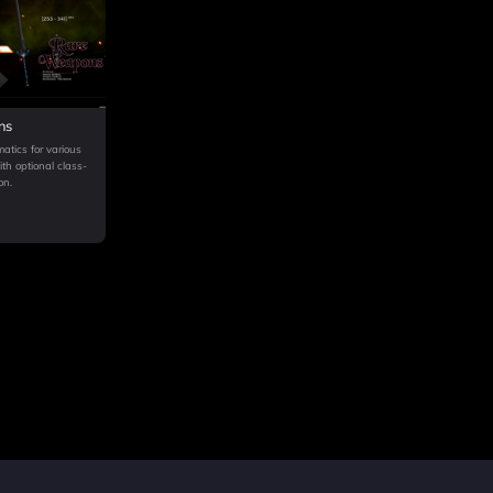
ns
atics for various
h optional class-
on.