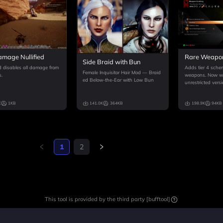
All Items
Rare Weapo
amage Nullified
Side Braid with Bun
Adds tier 4 schem
 disables all damage from
Female Inquisitor Hair Mod — Braid
weapons. Now wit
s.
ed Below-the-Ear with Low Bun
unrestricted versi
K
1KB
141.0K
364KB
198.9K
94KB
1
2
This tool is provided by the third party [bufftool]