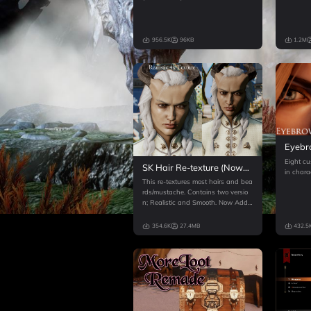
956.5K
96KB
1.2M
Eyebr
Kather
Eight cu
SK Hair Re-texture (Now
in charac
Trespasser compatible 4k
This re-textures most hairs and bea
version available)
rds/mustache. Contains two versio
n; Realistic and Smooth. Now Adde
d 4k version
354.6K
27.4MB
432.5