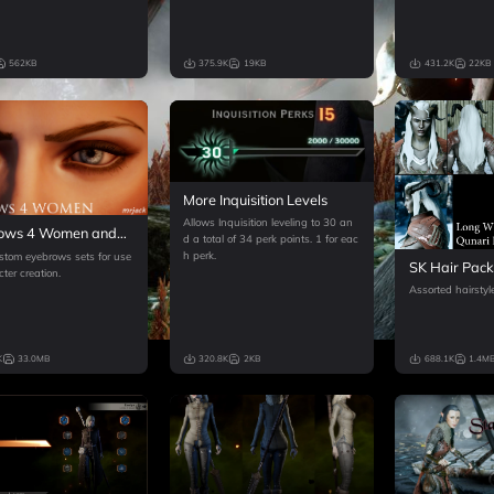
562KB
375.9K
19KB
431.2K
22KB
More Inquisition Levels
Allows Inquisition leveling to 30 an
ows 4 Women and
d a total of 34 perk points. 1 for eac
ine Face Texture
h perk.
stom eyebrows sets for use
SK Hair Pac
ter creation.
Assorted hairstyle
K
33.0MB
320.8K
2KB
688.1K
1.4M