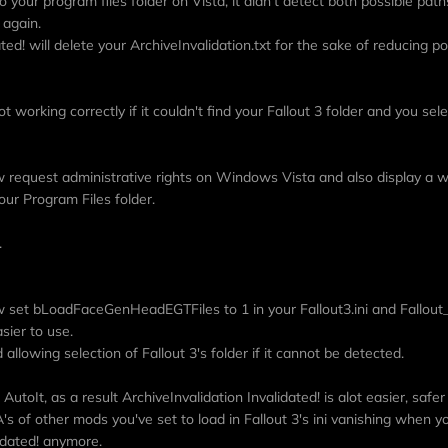
 to your program files folder on Vista, it didn't detect both possible path
 again.
ed! will delete your ArchiveInvalidation.txt for the sake of reducing po
ot working correctly if it couldn't find your Fallout 3 folder and you sel
ow request administrative rights on Windows Vista and also display a wa
our Program Files folder.
.
ow set bLoadFaceGenHeadEGTFiles to 1 in your Fallout3.ini and Fallout_d
sier to use.
allowing selection of Fallout 3's folder if it cannot be detected.
AutoIt, as a result ArchiveInvalidation Invalidated! is alot easier, safer
s of other mods you've set to load in Fallout 3's ini vanishing when y
lidated! anymore.