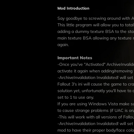
Mod Introduction
Say goodbye to screwing around with Arc
This little program will allow you to tot
adding a dummy texture BSA to the start 
main texture BSA allowing any texture 
again.
Important Notes
-Once you've "Activated" ArchiveInvalida
activate it again when adding/removing 
-ArchiveInvalidation Invalidated! will se
Fallout 3's ini will cause the game to 
solution yet, unfortunatly you'll have t
set to 1 to use any.
If you are using Windows Vista make su
to cause strange problems (if UAC is on/
-This will work with all versions of Fallou
-ArchiveInvalidation Invalidated! will
mod to have their proper body/face colo