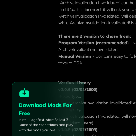
-ArchiveInvalidation Invalidated! can be 
find it/path is incorrect it will ask you t
-ArchiveInvalidation Invalidated! will de
while ArchiveInvalidation Invalidated! is
There are 2 version to chose from:
Program Version (recommended)
- v
ArchiveInvalidation Invalidated!
Manual Version
- Contains easy to fol
texture BSA.
Version History
v1.0.6 (02/04/2009)
-Fixed typo.
-Fixed ArchiveInvalidation Invalidated! ex
Download Mods For
the registry.
Free
-ArchiveInvalidation Invalidated! will now
Install LagoFast, start
Fallout 3 -
some Vista users).
Game of the Year Edition
and play
v1.0.5 (02/02/2009)
with the mods you love.