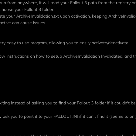
run from anywhere, it will read your Fallout 3 path from the registry an
o choose your Fallout 3 folder.
lete your ArchiveInvalidation.txt upon activation, keeping ArchiveInvalid
 active can cause issues.
ery easy to use program, allowing you to easily activate/deactivate
low instructions on how to setup ArchiveInvalidation Invalidated! and
iting instead of asking you to find your Fallout 3 folder if it couldn't b
 ask you to point it to your FALLOUT.INI if it can't find it (seems to onl