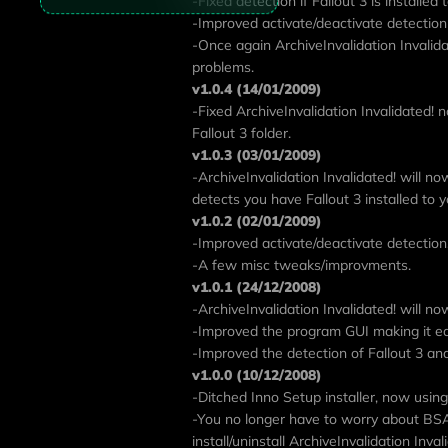
-Fixed detection if Fallout 3 is installed
-Improved activate/deactivate detection
-Once again ArchiveInvalidation Invalidat
problems.
v1.0.4 (14/01/2009)
-Fixed ArchiveInvalidation Invalidated! n
Fallout 3 folder.
v1.0.3 (03/01/2009)
-ArchiveInvalidation Invalidated! will n
detects you have Fallout 3 installed to y
v1.0.2 (02/01/2009)
-Improved activate/deactivate detection
-A few misc tweaks/improvments.
v1.0.1 (24/12/2008)
-ArchiveInvalidation Invalidated! will n
-Improved the program GUI making it ea
-Improved the detection of Fallout 3 and 
v1.0.0 (10/12/2008)
-Ditched Inno Setup installer, now using 
-You no longer have to worry about BSA'
install/uninstall ArchiveInvalidation Inva