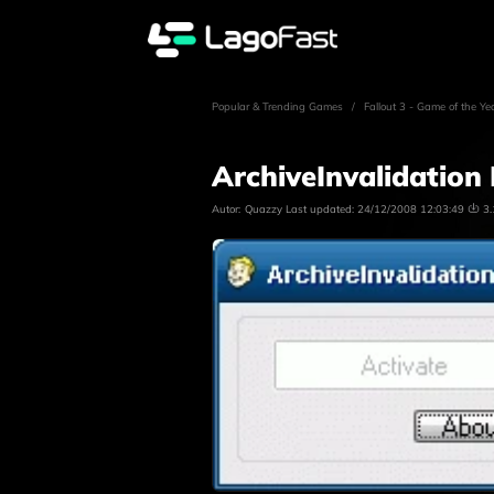
Popular & Trending Games
/
Fallout 3 - Game of the Ye
ArchiveInvalidation 
Autor:
Quazzy
Last updated:
24/12/2008 12:03:49
3