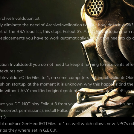
hiveInvalidation.txt!
ally eliminate the need of ArchiveInvalidation.txt! But how does it work?
of the BSA load list, this stops Fallout 3's ArchiveInvalidation from r
replacements you have to work automatically without the need to do 
tion Invalidated! you do not need to keep it running to receive its effe
textures ect.
t bInvalidateOlderFiles to 1, on some computers setting bInvalidateOlder
crash on startup, at the moment it is unknown why this happens and the
o do without ANY modified original content since bInvalidateOlderFiles 
re you DO NOT play Fallout 3 from your Program Files folder, this h
incorrect permissions), install Fallout 3 somewhere else.
t 3.
 set bLoadFaceGenHeadEGTFiles to 1 as well which allows new NPC's a
r as they where set in G.E.C.K.