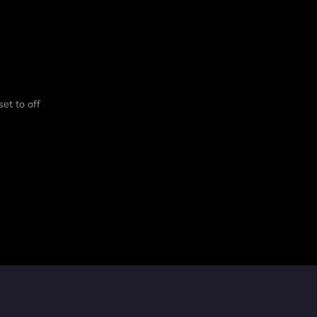
set to off