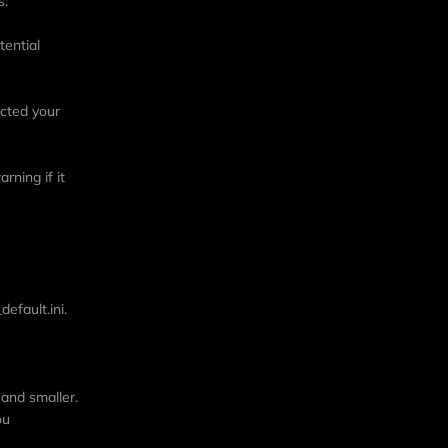
s.
tential
ected your
rning if it
efault.ini.
 and smaller.
ou