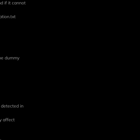
d if it cannot
ation.txt
 the dummy
e detected in
y affect