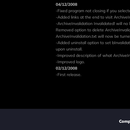
04/12/2008
-Fixed program not closing if you selecte
-Added links at the end to visit ArchiveI
-ArchiveInvalidation Invalidated! will no
Removed option to delete ArchiveInvalid
ArchiveInvalidation.txt will now be turned 
-Added uninstall option to set bInvalidat
upon uninstall.
-Improved description of what ArchiveInv
-Improved logo.
02/12/2008
-First release.
Comp