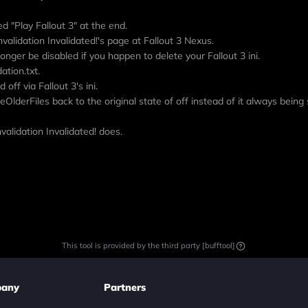
d "Play Fallout 3" at the end.
nvalidation Invalidated!'s page at Fallout 3 Nexus.
 longer be disabled if you happen to delete your Fallout 3 ini.
ation.txt.
off via Fallout 3's ini.
eOlderFiles back to the original state of off instead of it always being 
alidation Invalidated! does.
This tool is provided by the third party [bufftool]
any
Partners