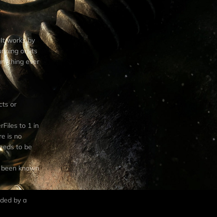
 It works by
unning on its
anything ever
cts or
Files to 1 in
re is no
needs to be
as been known
dded by a