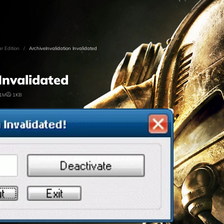
ar Edition
/
ArchiveInvalidation Invalidated
Invalidated
.1M
1KB