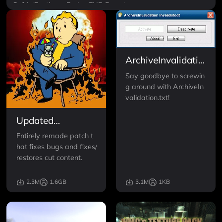
Guilds/Factions
Perks
ENB Preset
New Lands and Locations
ArchiveInvalidation
Invalidated
Say goodbye to screwin
g around with ArchiveIn
validation.txt!
Updated
Unofficial Fallout
Entirely remade patch t
3 Patch
hat fixes bugs and fixes/
restores cut content.
2.3M
1.6GB
3.1M
1KB