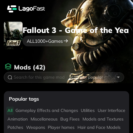
Fallout 3 - Game of the Year
ALL
1000+
Games
Mods
(
42
)
Most popular
Popular tags
All
Gameplay Effects and Changes
Utilities
User Interface
Animation
Miscellaneous
Bug Fixes
Models and Textures
Patches
Weapons
Player homes
Hair and Face Models