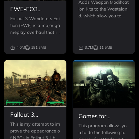
Adds Weapon Modificat
FWE-FO3
ion Kits to the Wastelan
d, which allow you to m
Wanderers Edition
Fallout 3 Wanderers Edi
odify your weapons wit
tion (FWE) is a major ga
h silencers, extended m
meplay overhaul that im
agazines, auto-fire mec
proves the challenge, im
hanisms, laser sights an
mersion, depth of game
4.0M
181.3MB
3.7M
11.5MB
d scopes.
play while emphasizing
balance, choices, role-pl
aying and fun. FWE inte
grates over 50 individua
l mods together with ne
w
Fallout 3
Games for
Redesigned -
Windows LIVE
This is my attempt to im
This program allows yo
Formerly Known
prove the appearance o
Disabler
u to do the following to
as Project Beauty
f NPCs in Fallout 3. I hav