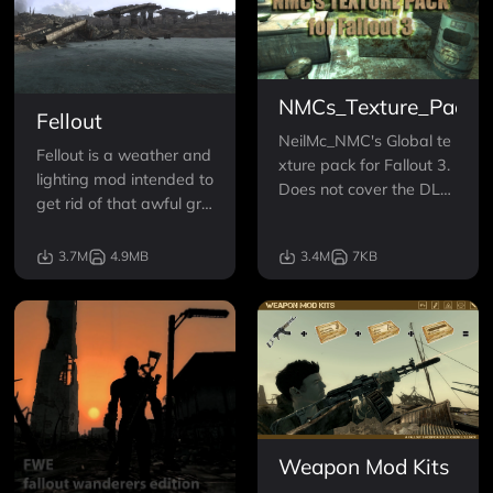
NMCs_Texture_Pack_
Fellout
NeilMc_NMC's Global te
Fellout is a weather and
xture pack for Fallout 3.
lighting mod intended to
Does not cover the DLC.
get rid of that awful gre
Replaces Terrain, trees, i
en tint to everything. It d
nteriors/ exteriors, and
oes this both indoors an
3.7M
4.9MB
3.4M
7KB
most vehicles and furnit
d out.
ure with high resolution
(200-400%) real-life ph
otograph-based equival
ents. Now in FOUR Sizes
Weapon Mod Kits