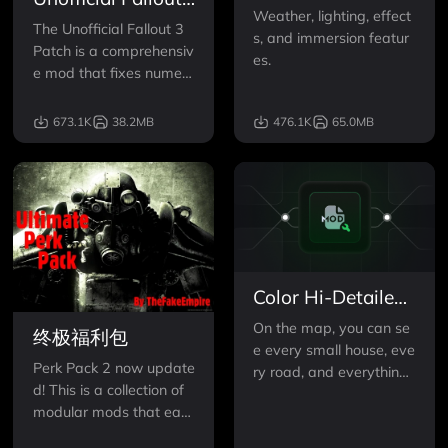
Mk I
Weather, lighting, effect
3 Patch
The Unofficial Fallout 3
s, and immersion featur
Patch is a comprehensiv
es.
e mod that fixes numero
us bugs across the Fallo
ut 3 world!
673.1K
38.2MB
476.1K
65.0MB
Color Hi-Detailed
Map and Icons
On the map, you can se
终极福利包
e every small house, eve
Perk Pack 2 now update
ry road, and everything
d! This is a collection of
else.
modular mods that eac
h function perfectly on t