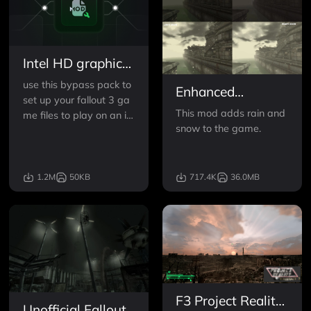
Intel HD graphics
Bypass package
use this bypass pack to
Enhanced
set up your fallout 3 ga
Weather - Rain
This mod adds rain and
me files to play on an int
and Snow v2
snow to the game.
el graphics card.
Hotfix
1.2M
50KB
717.4K
36.0MB
F3 Project Reality
Unofficial Fallout