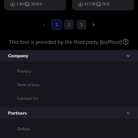
heir own, but work best
1.8M
383KB
417.9K
0KB
when combined. They fo
cus on adding new high
-quality perks to the ga
1
2
3
me that are innovative, f
unny, and fun. Combine
This tool is provided by the third party [bufftool]
d.
Company
Privacy
Term of Use
Contact Us
Partners
Sixfast