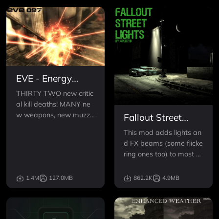
EVE - Energy
Visuals Enhanced
THIRTY TWO new critic
al kill deaths! MANY ne
w weapons, new muzzle
Fallout Street
flashes, projectiles, and
Lights
This mod adds lights an
more! If you don't use en
d FX beams (some flicke
ergy weps, you WILL, a
ring ones too) to most of
nd if you already do, yo
the street lights and sig
u'll need to change your
ns in the DC ruins.It wor
1.4M
127.0MB
862.2K
4.9MB
trousers.
ks great with Fellout