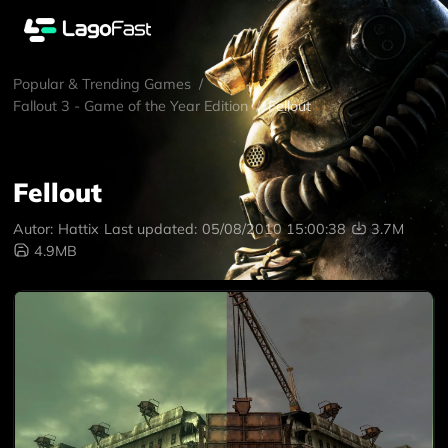
Popular & Trending Games
/
Fallout 3 - Game of the Year Edition
/
Fellout
Fellout
Autor:
Hattix
Last updated:
05/08/2010 15:00:38
3.7M
4.9MB