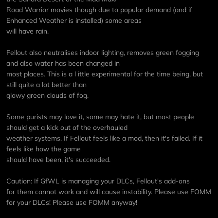
Road Warrior movies though due to popular demand (and if
Enhanced Weather is installed) some areas
will have rain.
Fellout also neutralises indoor lighting, removes green fogging
and also water has been changed in
most places. This is a l ittle experimental for the time being, but
still quite a lot better than
glowy green clouds of fog.
Some purists may love it, some may hate it, but most people
should get a kick out of the overhauled
weather systems. If Fellout feels like a mod, then it's failed. If it
feels like how the game
should have been, it's succeeded.
Caution: If GfWL is managing your DLCs, Fellout's add-ons
for them cannot work and will cause instability. Please use FOMM
for your DLCs! Please use FOMM anyway!