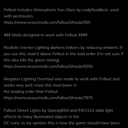
Fellout includes Atmospheric Sun Glare by LadyDeadlock, used
with permission.
https://www.nexusmods.com/fallout3/mods/555
### Mods designed to work with Fellout ####
Realistic Interior Lighting darkens indoors by reducing ambient. If
you use this, load it above Fellout in the load order (I'm not sure if
this also kills the green tinting).
https://www.nexusmods.com/fallout3/mods/9250
Megaton Lighting Overhaul was made to work with Fellout and
works very well. Have this mod lower in
the loading order than Fellout.
https://www.nexusmods.com/fallout3/mods/7875
Fallout Street Lights by SpeedyB64 and RW2112 adds light
effects to many illuminated objects in the
DC ruins. In my opinion, this is how the game should have been.