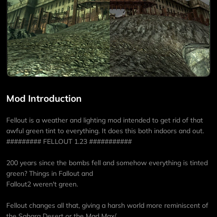
Mod Introduction
Fellout is a weather and lighting mod intended to get rid of that
awful green tint to everything. It does this both indoors and out.
######### FELLOUT 1.23 ###########
200 years since the bombs fell and somehow everything is tinted
green? Things in Fallout and
Fallout2 weren't green.
Fellout changes all that, giving a harsh world more reminiscent of
the Sahara Desert or the Mad Max/