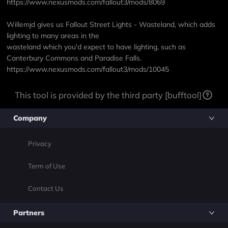
https://www.nexusmods.com/fallout3/mods/8069
Willemjd gives us Fallout Street Lights - Wasteland, which adds
lighting to many areas in the
wasteland which you'd expect to have lighting, such as
Canterbury Commons and Paradise Falls.
https://www.nexusmods.com/fallout3/mods/10045
This tool is provided by the third party [bufftool]
Company
Privacy
Term of Use
Contact Us
Partners