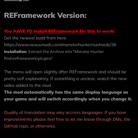
REFramework Version:
You HAVE TO install REFramework for this to work!
Get the newest build from here:
https://www.nexusmods.com/monsterhunterrise/mods/26
Installation
: Extract the Archive into "Monster Hunter
Rise\reframework\plugins"
The menu will open slightly after REFramework and should be
pretty self explanatory. If something is unclear, watch the new
video added to the mod.
The mod automatically has the same display language as
your game and will switch accordingly when you change it.
Quality of translation may vary accross languages. If you have
improvements please feel free to let me know through DMs, the
GitHub repo, or otherwise.