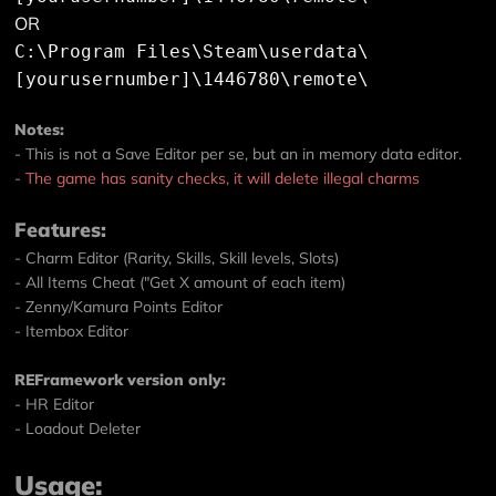
OR
C:\Program Files\Steam\userdata\
[yourusernumber]\1446780\remote\
Notes:
- This is not a Save Editor per se, but an in memory data editor.
-
The game has sanity checks, it will delete illegal charms
Features:
- Charm Editor (Rarity, Skills, Skill levels, Slots)
- All Items Cheat ("Get X amount of each item)
- Zenny/Kamura Points Editor
- Itembox Editor
REFramework version only:
- HR Editor
- Loadout Deleter
Usage: