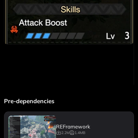
Pre-dependencies
REFramework
2.2M
1.4MB