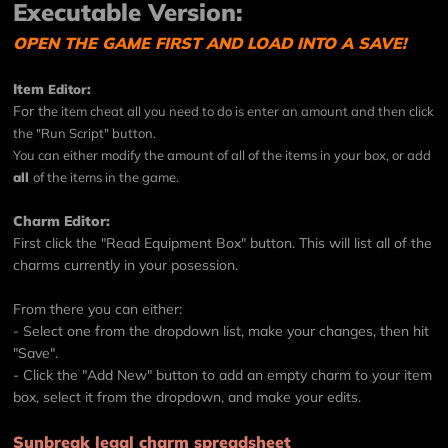
Executable Version:
OPEN THE GAME FIRST AND LOAD INTO A SAVE!
Item
:
Editor
For th
e item cheat all you need to do is enter an amount and then click
the "Run Script" button.
You can either modify the amount of all of the items in your box, or add
all
of the items in the game.
Charm Editor:
First click the "Read Equipment Box" button. This will list all of the
charms currently in your posession.
From there you can either:
- Select one from the dropdown list, make your changes, then hit
"Save".
- Click the "Add New" button to add an empty charm to your item
box, select it from the dropdown, and make your edits.
Sunbreak legal charm spreadsheet