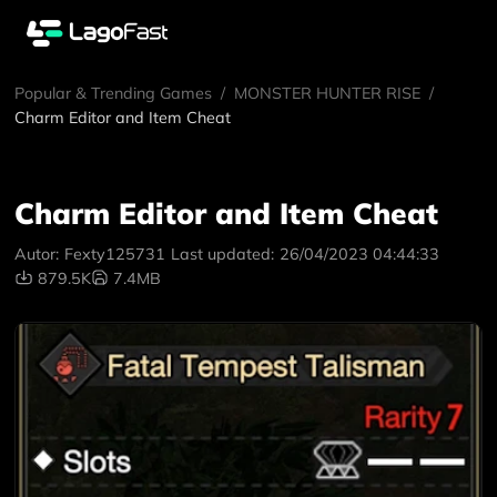
Popular & Trending Games
/
MONSTER HUNTER RISE
/
Charm Editor and Item Cheat
Charm Editor and Item Cheat
Autor:
Fexty125731
Last updated:
26/04/2023 04:44:33
879.5K
7.4MB