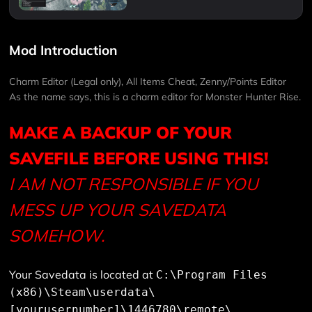
Mod Introduction
Charm Editor (Legal only), All Items Cheat, Zenny/Points Editor
As the name says, this is a charm editor for Monster Hunter Rise.
MAKE A BACKUP OF YOUR
SAVEFILE BEFORE USING THIS!
I AM NOT RESPONSIBLE IF YOU
MESS UP YOUR SAVEDATA
SOMEHOW.
Your Savedata is located at
C:\Program Files
(x86)\Steam\userdata\
[yourusernumber]\1446780\remote\