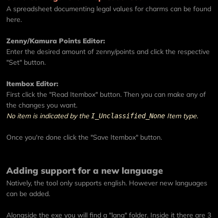
A spreadsheet documenting legal values for charms can be found
here
.
Zenny/Kamura Points Editor:
Enter the desired amount of zenny/points and click the respective
"Set" button.
Itembox Editor:
First click the "Read Itembox" button. Then you can make any of
the changes you want.
No item is indicated by the
Item type.
I_Unclassified_None
Once you're done click the "Save Itembox" button.
Adding support for a new language
Natively, the tool only supports english. However new languages
can be added.
Alongside the exe you will find a "lang" folder. Inside it there are 3