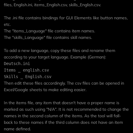
files, English.ini, items_English.csv, skills_English.csv.
The .ini file contains bindings for GUI Elements like button names,
etc.
The "items_Language" file contains item names.
The "skills_Language" file contains skill names.
To add a new language, copy these files and rename them
according to your target language. Example (German):
Deutsch.ini
Items _ english.csv
Skills _ English.csv
Then edit these files accordingly. The csv files can be opened in
Excel/Google sheets to make editing easier.
In the items file, any item that doesn't have a proper name is
marked as such using "N/A". It is not recommended to change the
names in the second column of the items. As the tool will fall-
back to these names if the third column does not have an item
name defined.