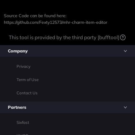
Source Code can be found here:
https://github.com/Fexty12573/mhr-charm-item-editor
This tool is provided by the third party [bufftool]
Company
Privacy
Term of Use
Contact Us
Partners
Sixfast