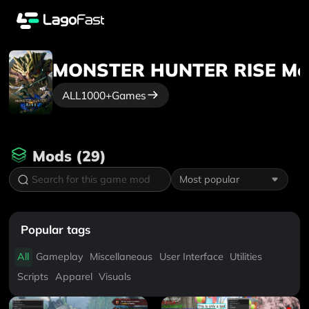
MONSTER HUNTER RISE
Mo
ALL
1000+
Games
Mods
(
29
)
Most popular
Popular tags
All
Gameplay
Miscellaneous
User Interface
Utilities
Scripts
Apparel
Visuals