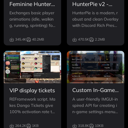
Feminine Hunter
HunterPie v2 -
Animations
Overlay and Rich
Exchanges basic player
HunterPie is a modern, r
Presence
animations (idle, walkin
obust and clean Overlay
g, running, sprinting) for
with Discord Rich Prese
more feminine ones.
nce integration for Mons
ter Hunter games.
345.4K
40.2MB
470.5K
2.2MB
Custom In-Game
VIP display tickets
Mod Menu API
A user-friendly IMGUI-in
REFramework script. Ma
spired API for creating i
kes Dango Tickets give
n-game settings menus
100% activation rate to
in MHRise REF mods.
all Dango. Also optionall
y enables infinite Dango
264.2K
1KB
318.8K
10KB