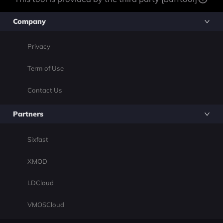
Company
Privacy
Term of Use
Contact Us
Partners
Sixfast
XMOD
LDCloud
VMOSCloud