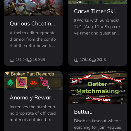
Carve Timer Skip
& Fast Return
#Works with Sunbreak/
Qurious Cheating
TU1 (Aug 11)# Skip car
(Augmentation
A tool to edit augmente
ve timer and quest endi
cheat)
d armor from the comfo
ng animation! Customiz
rt of the reframework m
able buttons and setting
enu.
s! Autodetects d2d plugi
n for extra functionality!
231.9K
18.9MB
176.1K
20KB
Anomaly Rewards
Enhanced
Increases the number a
Better
nd drop rate of afflicted
Matchmaking
materials obtained from
Disables timeout when s
breaking monster parts.
earching for Join Reques