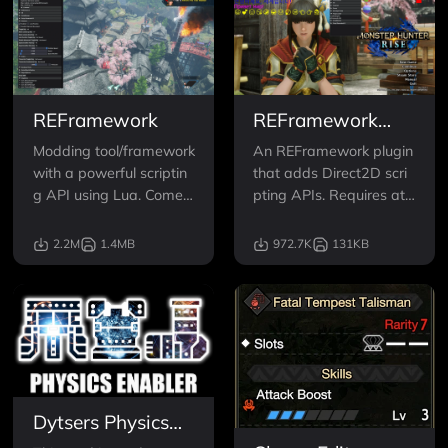
REFramework
REFramework
Direct2D
Modding tool/framework
An REFramework plugin
with a powerful scriptin
that adds Direct2D scri
g API using Lua. Comes
pting APIs. Requires at l
with fixes for DLLs/ReSh
east version 1.5.4 of RE
ade crashing, FreeCam,
Framework.
2.2M
1.4MB
972.7K
131KB
Timescale, FOV, VR, and
tools for script/mod dev
elopers
Dytsers Physics
Enabler