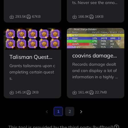
Optionally boosts anom
ts. Never see the annoyi
aly experience rewards.
ng "Failed to join quest s
ession" message again.
293.5K
67KB
166.9K
16KB
Disables region lock for J
oin Requests and Lobbi
es. Fixes language filter
for Lobbies.
coavins damage
Talisman Quest
and dps overlay
Reward
Records damage dealt
Grants talismans upon c
and can display a lot of
ompleting certain quest
information in a highly c
s.
ustomizable overlay.
145.1K
2KB
161.4K
22.7MB
1
2
This tool is provided by the third party [bufftool]