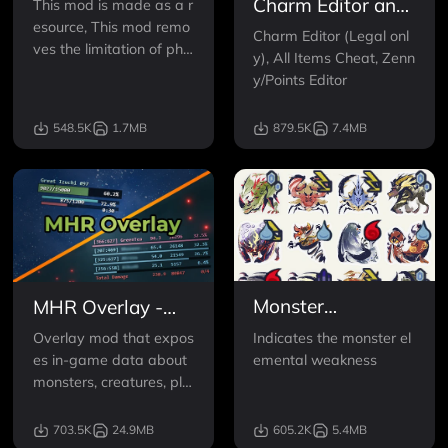
Charm Editor and
This mod is made as a r
esource, This mod remo
Item Cheat
Charm Editor (Legal onl
ves the limitation of phy
y), All Items Cheat, Zenn
sics on armors so that m
y/Points Editor
odders can add physics
to any armor they want
548.5K
1.7MB
879.5K
7.4MB
no matter if it had it orig
inally or not. This mod d
oes nothing on its own.
Make sure you install
Monster
MHR Overlay -
Weakness Icon
Monster HP -
Indicates the monster el
Overlay mod that expos
Indicator
Damage Meter
emental weakness
es in-game data about
(and more)
monsters, creatures, pla
yers and damage.
703.5K
24.9MB
605.2K
5.4MB