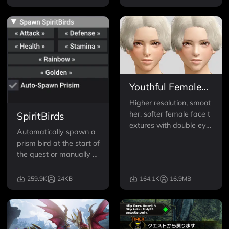
Tickets, all Daily Dango,
or customized Hopping
Skewer levels.
Youthful Female
Face Textures
Higher resolution, smoot
her, softer female face t
SpiritBirds
extures with double eyel
Automatically spawn a
ids, and without wrinkle
prism bird at the start of
s, bumps, sharp edges
the quest or manually s
and other weird blemish
pawn in SpiritBirds of a
es.
ny type.
259.9K
24KB
164.1K
16.9MB