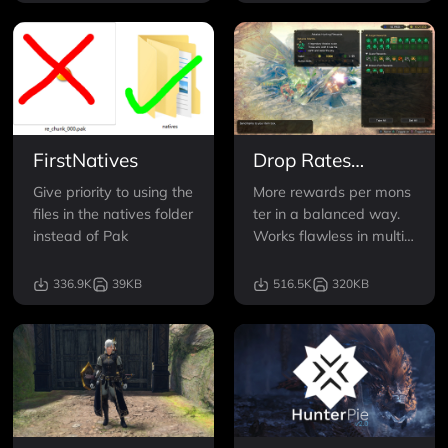
FirstNatives
Drop Rates
Enhanced
Give priority to using the
More rewards per mons
files in the natives folder
ter in a balanced way.
instead of Pak
Works flawless in multip
layer. Doesnt need upd
ates, just extract and pl
336.9K
39KB
516.5K
320KB
ay. So yes, 11th March
2024 STILL WORKS <3