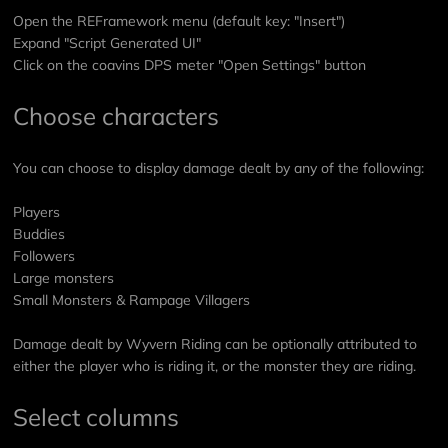
Open the REFramework menu (default key: "Insert")
Expand "Script Generated UI"
Click on the coavins DPS meter "Open Settings" button
Choose characters
You can choose to display damage dealt by any of the following:
Players
Buddies
Followers
Large monsters
Small Monsters & Rampage Villagers
Damage dealt by Wyvern Riding can be optionally attributed to
either the player who is riding it, or the monster they are riding.
Select columns