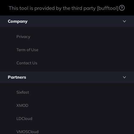
This tool is provided by the third party [bufftool]
Company
Privacy
Term of Use
Contact Us
Partners
Sixfast
XMOD
LDCloud
VMOSCloud