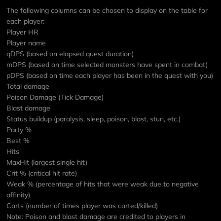
The following columns can be chosen to display on the table for
each player:
Player HR
Player name
qDPS (based on elapsed quest duration)
mDPS (based on time selected monsters have spent in combat)
pDPS (based on time each player has been in the quest with you)
Total damage
Poison Damage (Tick Damage)
Blast damage
Status buildup (paralysis, sleep, poison, blast, stun, etc.)
Party %
Best %
Hits
MaxHit (largest single hit)
Crit % (critical hit rate)
Weak % (percentage of hits that were weak due to negative
affinity)
Carts (number of times player was carted/killed)
Note: Poison and blast damage are credited to players in