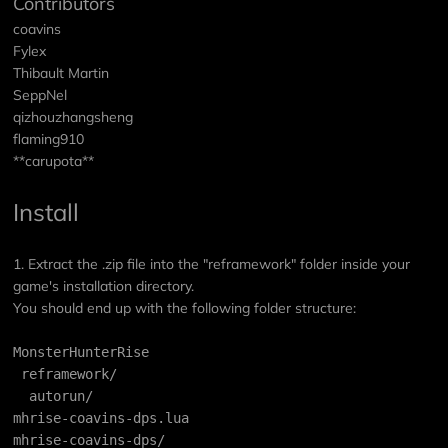
Contributors
coavins
Fylex
Thibault Martin
SeppNel
qizhouzhangsheng
flaming910
**carupota**
Install
1. Extract the .zip file into the "reframework" folder inside your
game's installation directory.
You should end up with the following folder structure:
MonsterHunterRise
 reframework/
  autorun/
mhrise-coavins-dps.lua
mhrise-coavins-dps/