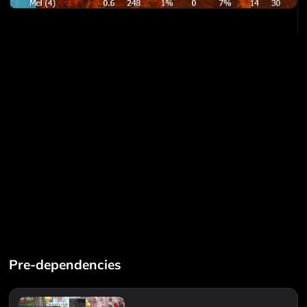
Pre-dependencies