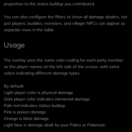
proportion to the status buildup you contributed.
You can also configure the filters to show all damage dealers, not
just players: buddies, monsters, and villager NPCs can appear as
separate rows in the table.
Usage
The overlay uses the same color-coding for each party member
as the player names on the left side of the screen, with extra
colors indicating different damage types.
By default:
Light player color is physical damage
Dark player color indicates elemental damage
Pale red indicates status buildup
Pink is poison damage
Orange is blast damage
Light blue is damage dealt by your Palico or Palamute.