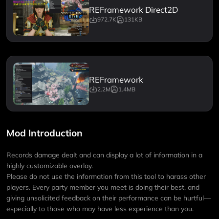
REFramework Direct2D
972.7K
131KB
REFramework
2.2M
1.4MB
Mod Introduction
Records damage dealt and can display a lot of information in a
highly customizable overlay.
Please do not use the information from this tool to harass other
players. Every party member you meet is doing their best, and
giving unsolicited feedback on their performance can be hurtful—
especially to those who may have less experience than you.