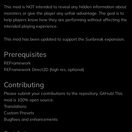
This mod is NOT intended to reveal any hidden information about
monsters or give the player any unfair advantage. The goal is to
help players know how they are performing without affecting the
intended playing experience.
This mod has been updated to support the Sunbreak expansion.
Prerequisites
REFramework
REFramework Direct2D
(high res, optional)
Contributing
Please submit your contributions to the repository.
GitHub
! This
mod is 100% open source.
Translations
Custom Presets
Bugfixes and enhancements