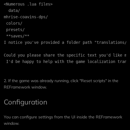
<Numerous .lua files>
  data/
mhrise-coavins-dps/
 colors/
 presets/
 **saves/**
I notice you've provided a folder path "translations/"
Could you please share the specific text you'd like me
 I'd be happy to help with the game localization trans
2. If the game was already running, click "Reset scripts" in the
REFramework window.
Configuration
You can configure settings from the UI inside the REFramework
window.