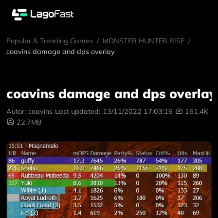
Popular & Trending Games
/
MONSTER HUNTER RISE
/
coavins damage and dps overlay
coavins damage and dps overlay
Autor:
coavins
Last updated:
13/11/2022 17:03:16
161.4K
22.7MB