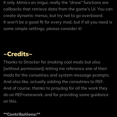
It only
Mimics
an imgui, really the "draw" functions are
callbacks that retrieve data from the game's UI. You can
create dynamic menus, but try not to go overboard.
It won't be a good fit for every mod, but if all you need is
some simple settings, please consider it!
~Credits~
Thanks to Stracker for (making cool mods but also
[without permission]) letting me reference one of their
mods for the coroutines and system message prompts.
And also like, actually adding the coroutines to REF.
And of course, thanks to praydog for all the work they
do on REFramework, and for providing some guidance
on this.
**Contributions:**