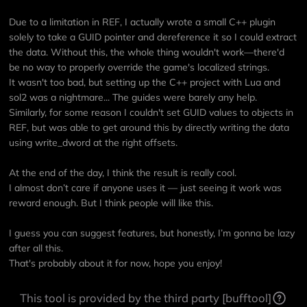
Due to a limitation in REF, I actually wrote a small C++ plugin
solely to take a GUID pointer and dereference it so I could extract
the data. Without this, the whole thing wouldn't work—there'd
be no way to properly override the game's localized strings.
It wasn't too bad, but setting up the C++ project with Lua and
sol2 was a nightmare... The guides were barely any help.
Similarly, for some reason I couldn't set GUID values to objects in
REF, but was able to get around this by directly writing the data
using write_dword at the right offsets.
At the end of the day, I think the result is really cool.
I almost don’t care if anyone uses it — just seeing it work was
reward enough. But I think people will like this.
I guess you can suggest features, but honestly, I’m gonna be lazy
after all this.
That's probably about it for now, hope you enjoy!
This tool is provided by the third party [bufftool]