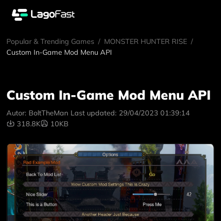
Popular & Trending Games
/
MONSTER HUNTER RISE
/
Custom In-Game Mod Menu API
Custom In-Game Mod Menu API
Autor:
BoltTheMan
Last updated:
29/04/2023 01:39:14
318.8K
10KB