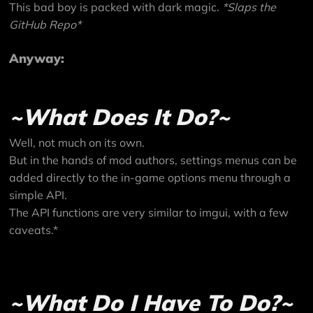
This bad boy is packed with dark magic.
*Slaps the
GitHub Repo
*
Anyway:
~What Does It Do?~
Well, not much on its own.
But in the hands of mod authors, settings menus can be
added directly to the in-game options menu through a
simple API.
The API functions are very similar to imgui, with a few
caveats.*
~What Do I Have To Do?~