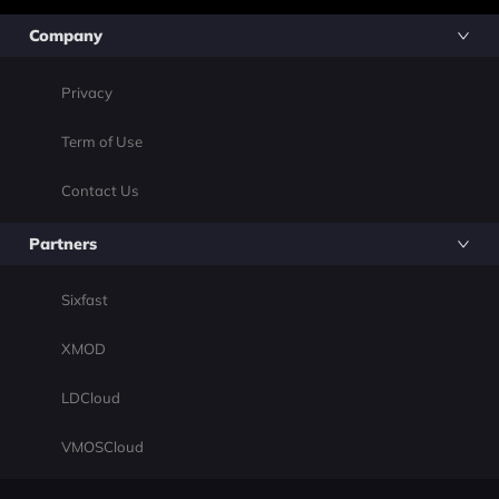
Company
Privacy
Term of Use
Contact Us
Partners
Sixfast
XMOD
LDCloud
VMOSCloud