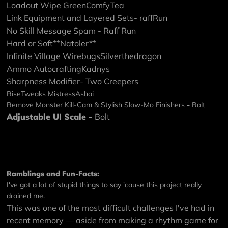
Loadout Wipe
GreenComfyTea
Link Equipment and Layered Sets
- raffRun
No Skill Message Spam
- Raff Run
Hard or Soft
**Natoler**
Infinite Village Wirebugs
Silverthedragon
Ammo Autocrafting
Kadnys
Sharpness Modifier
- Two Creepers
RiseTweaks
MistressAshai
Remove Monster Kill-Cam & Stylish Slow-Mo Finishers
-
Bolt
Adjustable UI Scale
-
Bolt
Ramblings and Fun-Facts:
I've got a lot of stupid things to say 'cause this project really
drained me.
This was one of the most difficult challenges I've had in
recent memory — aside from making a rhythm game for