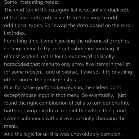
Some interesting notes:
The mod tab in the category list is actually a duplicate
of the save data tab, since there’s no way to add
additional types. So I swap the data based on the scroll
list index.
For a long time, I was hijacking the advanced graphics
settings menu to try and get submenus working. It
almost worked, until I found out they'd basically
hardcoded that menu to only show five items in the list
for some reason... and of course, if you set it to anything
other than 5, the game crashes.
Plus for some godforsaken reason, the sliders don't
accept mouse input in that menu. So eventually, I just
found the right combination of calls to turn options into
buttons, swap the data, repaint the whole thing, and
switch submenus without ever actually changing the
menu.
And the logic for all this was unavoidably complex..