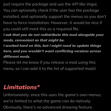
Just require the package and use the API like imgui.
You can optionally check if the user has the package
installed, and optionally support the menus so you don’t
have to force installation. However, it would be nice if
you could still mark this as a required file.
I ask that you do not redistribute this mod alongside your
mods, convenient as that might be.
I worked hard on this, but I might need to update things
here, and you wouldn’t want conflicting versions across
different mods.
Please let me know if you release a mod using this
menu, so I can add it to the list of supported mods!
Limitations*
Unfortunately, since this uses the game's own menus,
we're limited to what the game can do natively.
Obviously, there's no advanced drawing feature.