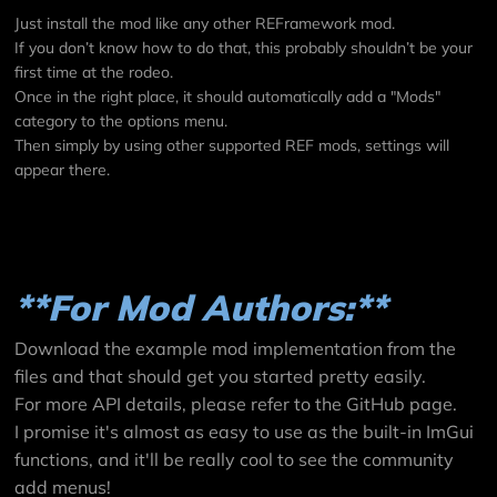
Just install the mod like any other REFramework mod.
If you don’t know how to do that, this probably shouldn’t be your
first time at the rodeo.
Once in the right place, it should automatically add a "Mods"
category to the options menu.
Then simply by using other supported REF mods, settings will
appear there.
**For Mod Authors:**
Download the example mod implementation from the
files and that should get you started pretty easily.
For more API details, please refer to the
GitHub page
.
I promise it's almost as easy to use as the built-in ImGui
functions, and it'll be really cool to see the community
add menus!