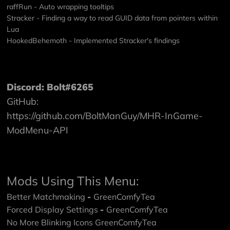
raffRun - Auto wrapping tooltips
Stracker - Finding a way to read GUID data from pointers within
Lua
HookedBehemoth - Implemented Stracker's findings
Discord: Bolt#6265
GitHub:
https://github.com/BoltManGuy/MHR-InGame-
ModMenu-API
Mods Using This Menu:
Better Matchmaking
-
GreenComfyTea
Forced Display Settings
-
GreenComfyTea
No More Blinking Icons
GreenComfyTea