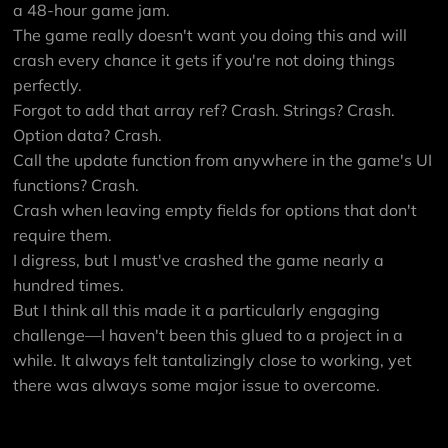
a 48-hour game jam.
The game really doesn't want you doing this and will
crash every chance it gets if you're not doing things
perfectly.
Forgot to add that array ref? Crash. Strings? Crash.
Option data? Crash.
Call the update function from anywhere in the game's UI
functions? Crash.
Crash when leaving empty fields for options that don't
require them.
I digress, but I must've crashed the game nearly a
hundred times.
But I think all this made it a particularly engaging
challenge—I haven't been this glued to a project in a
while. It always felt tantalizingly close to working, yet
there was always some major issue to overcome.