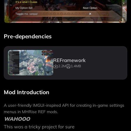
Pre-dependencies
REFramework
2.2M
1.4MB
Mod Introduction
A user-friendly IMGUI-inspired API for creating in-game settings
menus in MHRise REF mods.
WAHOOO
This was a tricky project for sure