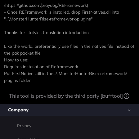
(https://github.com/praydog/REFramework)
- Once REFramework is installed, drop FirstNatives.dll into
"...\MonsterHunterRise\reframework\plugins"
Thanks for statyk's translation introduction
Like the world, preferentially use files in the natives file instead of
the pak packet file
How to use:
Requires installation of Reframework
Put FirstNatives.dll in the...\ MonsterHunterRise\ reframework\
plugins folder
This tool is provided by the third party [bufftool]
Company
Privacy