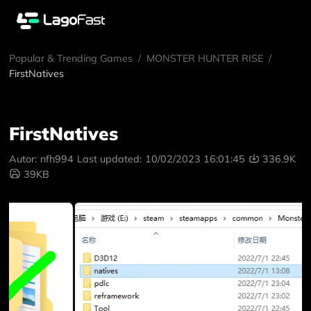
Popular & Trending Games
/
MONSTER HUNTER RISE
/
FirstNatives
FirstNatives
Autor:
nfh994
Last updated:
10/02/2023 16:01:45
336.9K
39KB