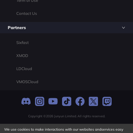
Term of Use
Contact Us
Partners
Sixfast
XMOD
LDCloud
VMOSCloud
Copyright ©2026 Junyun Limited. All rights reserved.
We use cookies to make interactions with our websites andservices easy