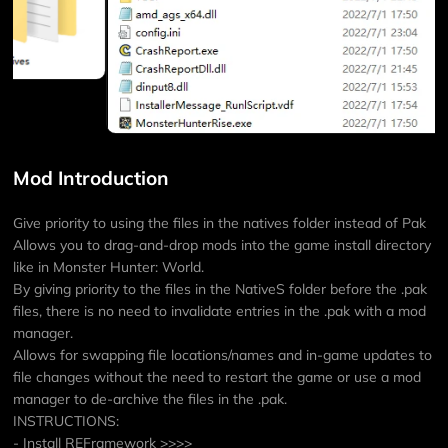
Mod Introduction
Give priority to using the files in the natives folder instead of Pak
Allows you to drag-and-drop mods into the game install directory
like in Monster Hunter: World.
By giving priority to the files in the NativeS folder before the .pak
files, there is no need to invalidate entries in the .pak with a mod
manager.
Allows for swapping file locations/names and in-game updates to
file changes without the need to restart the game or use a mod
manager to de-archive the files in the .pak.
INSTRUCTIONS:
- Install REFramework >>>>