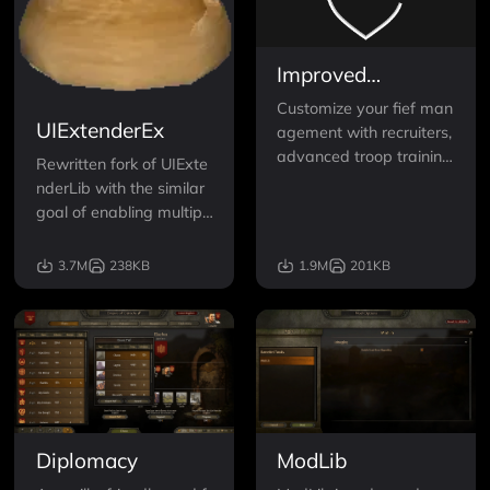
Improved
Garrisons
Customize your fief man
UIExtenderEx
agement with recruiters,
advanced troop training
Rewritten fork of UIExte
with templates, automa
nderLib with the similar
tic garrison recruitment,
goal of enabling multipl
a standalone UI, custom
e mods to alter standar
parties with orders and
d game interface.
3.7M
238KB
1.9M
201KB
more!
Diplomacy
ModLib