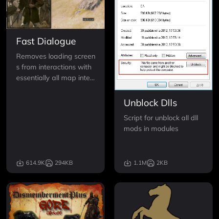
Fast Dialogue
Removes loading screen
s from interactions with
essentially all map inter
actions. Including lords,
bandits, villagers, carav
Unblock Dlls
ans, and small faction m
Script for unblock all dll
eetings.
mods in modules
614.9K
294KB
1.1M
2KB