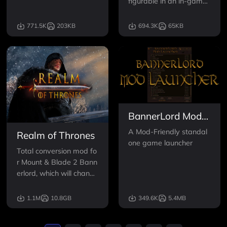
figurable in an in-game
menu - allowing you to
modify the game difficul
771.5K
203KB
694.3K
65KB
ty to your liking and skip
ping grindy parts of the
game.
BannerLord Mod
Launcher
A Mod-Friendly standal
Realm of Thrones
one game launcher
Total conversion mod fo
r Mount & Blade 2 Bann
erlord, which will change
Calradia into Westeros
and Essos from the HB
1.1M
10.8GB
349.6K
5.4MB
O series, Game of Thron
es. Hundreds of charact