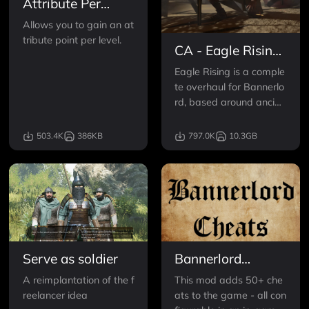
Attribute Per
Level
Allows you to gain an at
tribute point per level.
CA - Eagle Rising
- Rise of an
Eagle Rising is a comple
Empire
te overhaul for Bannerlo
rd, based around ancien
t Europe and the Medite
rranean sea.
503.4K
386KB
797.0K
10.3GB
Serve as soldier
Bannerlord
Cheats
A reimplantation of the f
This mod adds 50+ che
reelancer idea
ats to the game - all con