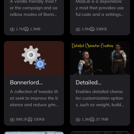
A vanilla-friendly mod f
ModLib is a dependanc
or the campaign and sa
y mod that provides use
ndbox modes of Banner
ful code and a settings
lord. Diplomacy's goal is
menu for mods to use.
to provide balanced, fu
1.7M
1.3MB
1.0M
336KB
n, and creative options f
or characters to have an
impact on the world, incl
uding both the player a
nd NPCs. Diplomacy cre
ates
Bannerlord
Detailed
Tweaks
Character
A collection of tweaks th
Enables detailed charac
Creation
at seek to improve the b
ter customization option
alance and reduce grind
s, such as weight, build,
in Bannerlord. Everythin
and age and the ability
g is configurable throug
to modify NPC appeara
999.2K
330KB
1.3M
37.7MB
h the in-game options m
nces!
enu and can be disable