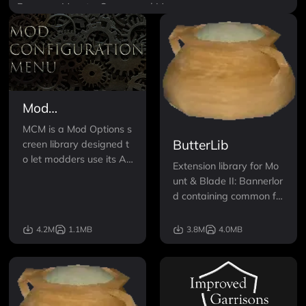
Banners
Mounts
Scenes and Maps
Mod
Configuration
MCM is a Mod Options s
Menu (MCM)
ButterLib
creen library designed t
o let modders use its AP
Extension library for Mo
I for defining the option
unt & Blade II: Bannerlor
s.
d containing common fu
nctions for modification
development.
4.2M
1.1MB
3.8M
4.0MB