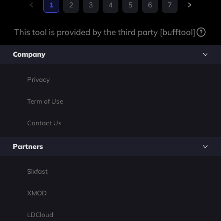
ers added, along with o
1
2
3
4
5
6
7
ver twenty kingdoms fro
m the Free Folk, north of
This tool is provided by the third party [bufftool]
the
Company
Privacy
Term of Use
Contact Us
Partners
Sixfast
XMOD
LDCloud