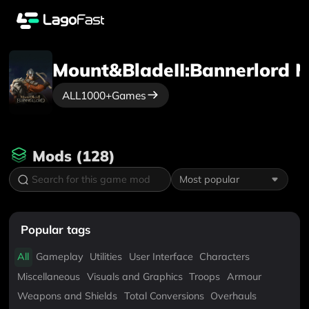
Mount&BladeII:Bannerlord
M
ALL
1000+
Games
Mods
(
128
)
Most popular
Popular tags
All
Gameplay
Utilities
User Interface
Characters
Miscellaneous
Visuals and Graphics
Troops
Armour
Weapons and Shields
Total Conversions
Overhauls