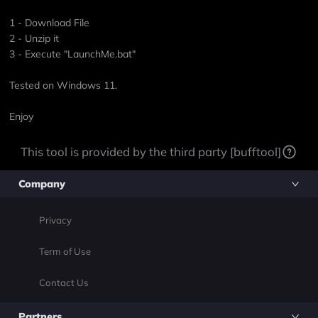
1 - Download File
2 - Unzip it
3 - Execute "LaunchMe.bat"
Tested on Windows 11.
Enjoy
This tool is provided by the third party [bufftool]
Company
Privacy
Term of Use
Contact Us
Partners