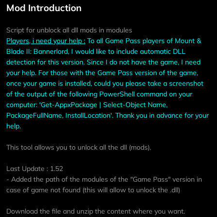
Mod Introduction
Script for unblock all dll mods in modules
Players, i need your help :
To all Game Pass players of Mount &
Blade II: Bannerlord, I would like to include automatic DLL
detection for this version. Since I do not have the game, I need
your help. For those with the Game Pass version of the game,
once your game is installed, could you please take a screenshot
of the output of the following PowerShell command on your
computer: 'Get-AppxPackage | Select-Object Name,
PackageFullName, InstallLocation'. Thank you in advance for your
help.
This tool allows you to unlock all the dll (mods).
Last Update : 1.52
- Added the path of the modules of the "Game Pass" version in
case of game not found (this will allow to unlock the .dll)
Download the file and unzip the content where you want.