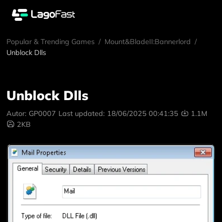
Popular & Trending Games
/
Mount&BladeII:Bannerlord
/
Unblock Dlls
Unblock Dlls
Autor:
GP0007
Last updated:
18/06/2025 00:41:35
1.1M
2KB