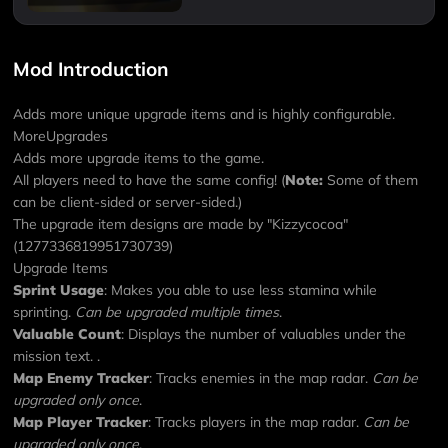
Mod Introduction
Adds more unique upgrade items and is highly configurable.
MoreUpgrades
Adds more upgrade items to the game.
All players need to have the same config! (
Note:
Some of them
can be client-sided or server-sided.)
The upgrade item designs are made by "Kizzycocoa"
(1277336819951730739)
Upgrade Items
Sprint Usage
: Makes you able to use less stamina while
sprinting.
Can be upgraded multiple times
.
Valuable Count
: Displays the number of valuables under the
mission text.
.
Map Enemy Tracker
: Tracks enemies in the map radar.
Can be
upgraded only once
.
Map Player Tracker
: Tracks players in the map radar.
Can be
upgraded only once
.