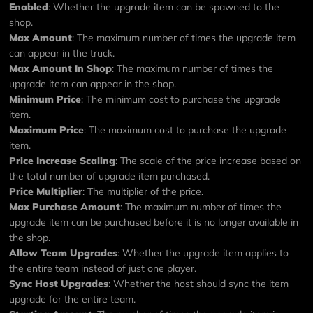
Enabled
: Whether the upgrade item can be spawned to the
shop.
Max Amount
: The maximum number of times the upgrade item
can appear in the truck.
Max Amount In Shop
: The maximum number of times the
upgrade item can appear in the shop.
Minimum Price
: The minimum cost to purchase the upgrade
item.
Maximum Price
: The maximum cost to purchase the upgrade
item.
Price Increase Scaling
: The scale of the price increase based on
the total number of upgrade item purchased.
Price Multiplier
: The multiplier of the price.
Max Purchase Amount
: The maximum number of times the
upgrade item can be purchased before it is no longer available in
the shop.
Allow Team Upgrades
: Whether the upgrade item applies to
the entire team instead of just one player.
Sync Host Upgrades
: Whether the host should sync the item
upgrade for the entire team.