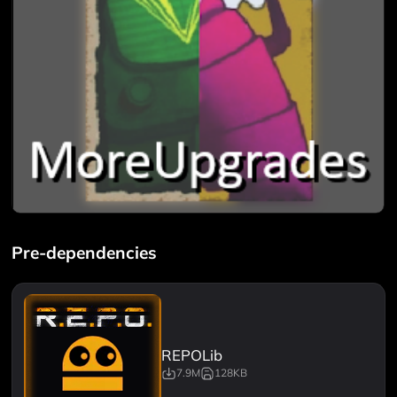
Pre-dependencies
REPOLib
7.9M
128KB