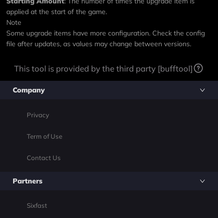
Starting Amount
: The number of times the upgrade item is
applied at the start of the game.
Note
Some upgrade items have more configuration. Check the config
file after updates, as values may change between versions.
This tool is provided by the third party [bufftool]
Company
Privacy
Term of Use
Contact Us
Partners
Sixfast