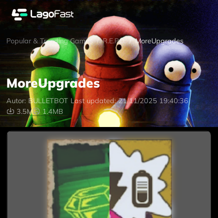
Popular & Trending Games
/
R.E.P.O.
/
MoreUpgrades
MoreUpgrades
Autor:
BULLETBOT
Last updated:
21/11/2025 19:40:36
3.5M
1.4MB