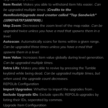
Item Resist
: Makes you able to withstand item hits easier.
Can
be upgraded multiple times
. (
Credits to the
ItemResistUpgrade mod
creator called "Top Sandwich"
(109074579716087808).
)
Map Zoom
: Decreases the zoom level of the map radar.
Can be
upgraded twice unless you have a mod that spawns them in a
level
.
Autoscan
: Automatically scans for items within a given range.
Can be upgraded three times unless you have a mod that
spawns them in a level
.
Item Value
: Increases item value globally during level generation.
Can be upgraded multiple times
.
Extra Life
: Makes you able to revive by pressing the Tumble
keybind while being dead.
Can be upgraded multiple times, but
when used, the upgrade count decreases
.
REPOLib Configuration
Import Upgrades
: Whether to import the upgrades from
.
Exclude Upgrade IDs
: Exclude specific
REPOLib
upgrades by
listing their IDs, seperated by commas.
Upgrade Item Configuration