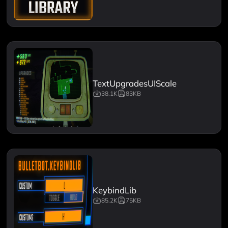
TextUpgradesUIScale
38.1K
83KB
KeybindLib
85.2K
75KB